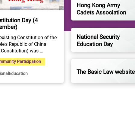
Hong Kong Army
Cadets Association
titution Day (4
ember)
National Security
existing Constitution of the 
Education Day
le's Republic of China 
 Constitution) was 
ted at the Fifth Session of 
mmunity Participation
Fifth National People's 
ress on 4 December 1982. 
The Basic Law website
ionalEducation
Constitution is the 
amental and supreme law 
he state. As an important 
ol and sign of the nation, 
s the highest legal status, 
 authority, as well as legal 
t.The Constitution is the 
" and "origin" of the Hong 
 Special Administrative 