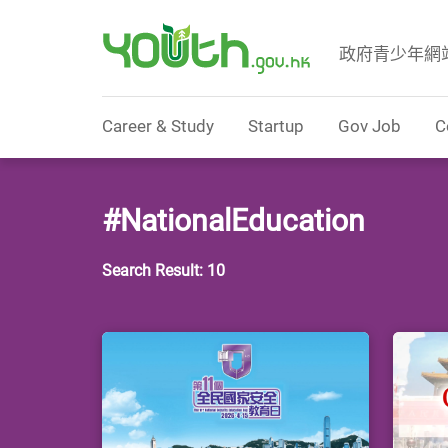
政府青少年網
Government Youth Website
Career & Study
Startup
Gov Job
C
#NationalEducation
Search Result: 10