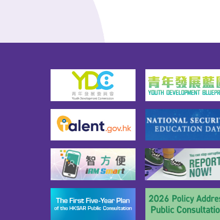
Regi
the capacity to fend off 
the C
national security risks, 
"The
deepening public 
spec
understanding of the 
when
Constitution, the Basic Law 
the 
and national security, and 
that
fostering a sense of national 
Cong
identity.2026 marks the start of 
powe
the 15th Five-Year Plan, and the 
esta
theme of this year's National 
admi
Security Education Day is 
syste
“Proactively Align with the 15th 
It is
Five-Year Plan  Follow a 
from
Holistic Approach to 
HKSA
Development and Security.”The 
Cons
activities of the 2026 National 
legi
Security Education Day include 
of p
National Security Education 
prov
Day flag raising ceremony, 
cons
open days of disciplined and 
basic
auxiliary services, National 