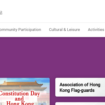
站
ommunity Participation
Cultural & Leisure
Activities
Association of Hong
Kong Flag-guards