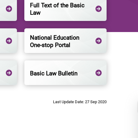
Full Text of the Basic
Law
National Education
One-stop Portal
Basic Law Bulletin
Last Update Date: 27 Sep 2020