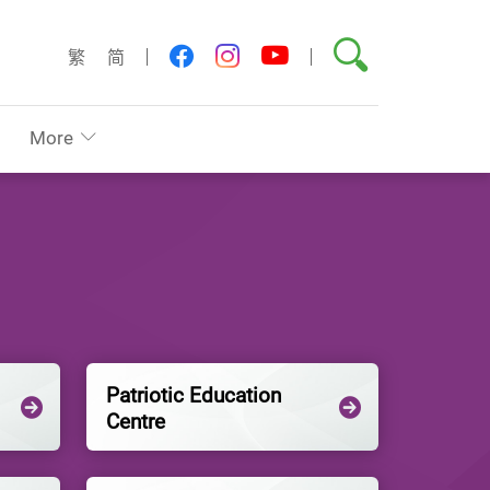
Search
youtube
facebook
instagram
繁
简
More
Patriotic Education
Centre