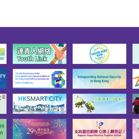
on (HKSAR). Article 31 of 
onstitution stipulates that 
 state may establish 
ial administrative regions 
 necessary". Article 62 of 
Constitution also stipulates 
 the National People's 
ress shall exercise the 
r to decide on the 
blishment of special 
nistrative regions and the 
ms to be instituted there. 
 based on the stipulations 
 the Constitution that the 
R is established. The 
titution gives the 
slative backing and source 
ower for the Basic Law, and 
ides a solid legal basis and 
titutional framework to the 
 policies of "one country, 