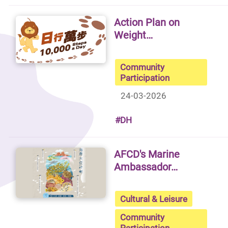
Action Plan on
Weight…
Community
Participation
24-03-2026
#DH
AFCD's Marine
Ambassador…
Cultural & Leisure
Community
Participation