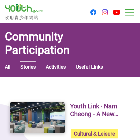
youtu
facebook
instagram
Government Youth Website
政府青少年網站
M
Community
Participation
All
Stories
Activities
Useful Links
Stories - Community Participa
Youth Link · Nam
Cheong - A New…
Cultural & Leisure