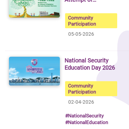
Community
Participation
05-05-2026
National Security
Education Day 2026
Community
Participation
02-04-2026
#NationalSecurity
#NationalEducation