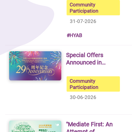
Community
Participation
31-07-2026
#HYAB
Special Offers
Announced in…
Community
Participation
30-06-2026
"Mediate First: An
Attempt of…