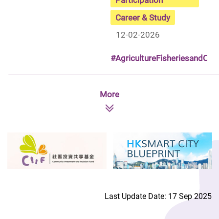
Career & Study
12-02-2026
#AgricultureFisheriesandCo
More
Last Update Date: 17 Sep 2025