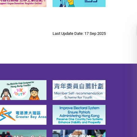
Last Update Date: 17 Sep 2025