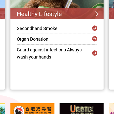
Healthy Lifestyle
Secondhand Smoke
Organ Donation
Guard against infections Always
wash your hands