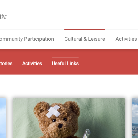
網站
ommunity Participation
Cultural & Leisure
Activities
tories
Activities
Useful Links