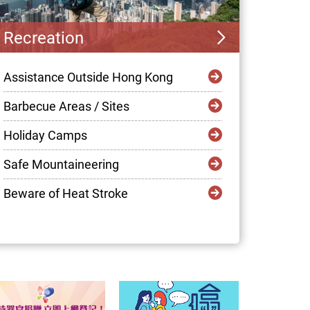
Recreation
Assistance Outside Hong Kong
Barbecue Areas / Sites
Holiday Camps
Safe Mountaineering
Beware of Heat Stroke