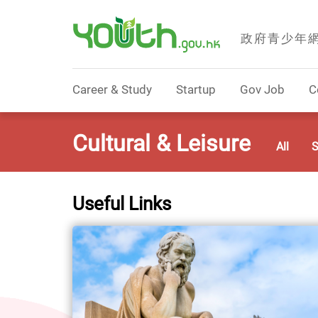
政府青少年
Government Youth Website
Career & Study
Startup
Gov Job
C
Cultural & Leisure
All
S
Useful Links