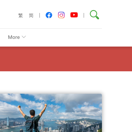
Search
youtube
facebook
instagram
繁
简
More