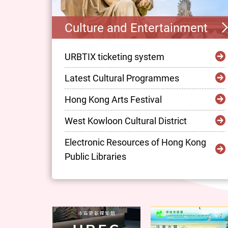
Culture and Entertainment
URBTIX ticketing system
Latest Cultural Programmes
Hong Kong Arts Festival
West Kowloon Cultural District
Electronic Resources of Hong Kong
Public Libraries