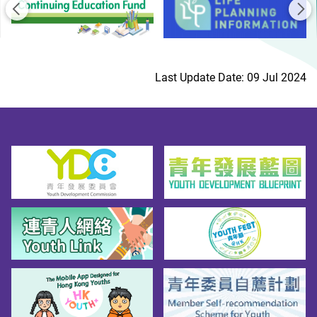
Previous
Ne
Last Update Date: 09 Jul 2024