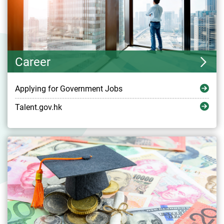
Career
Applying for Government Jobs
Talent.gov.hk