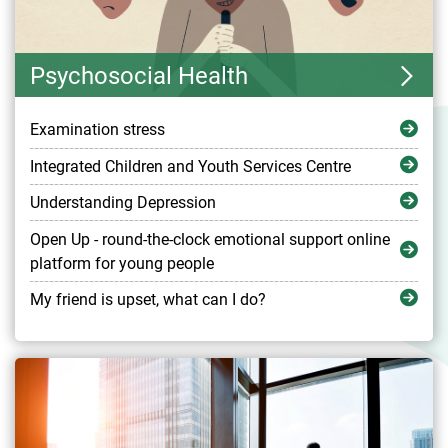
Psychosocial Health
Examination stress
Integrated Children and Youth Services Centre
Understanding Depression
Open Up - round-the-clock emotional support online
platform for young people
My friend is upset, what can I do?