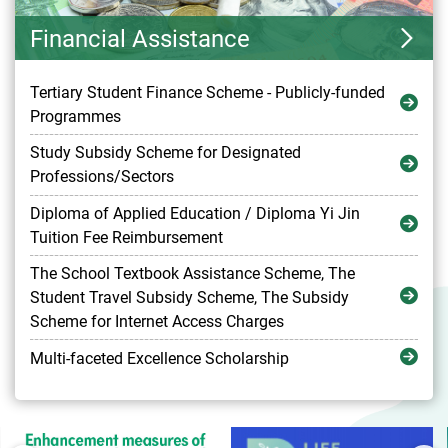
Financial Assistance
Tertiary Student Finance Scheme - Publicly-funded
Programmes
Study Subsidy Scheme for Designated
Professions/Sectors
Diploma of Applied Education / Diploma Yi Jin
Tuition Fee Reimbursement
The School Textbook Assistance Scheme, The
Student Travel Subsidy Scheme, The Subsidy
Scheme for Internet Access Charges
Multi-faceted Excellence Scholarship