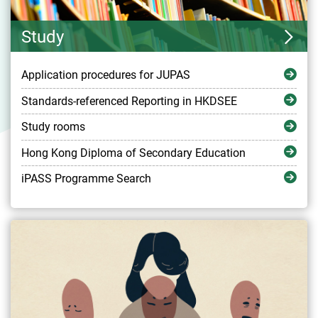
Study
Application procedures for JUPAS
Standards-referenced Reporting in HKDSEE
Study rooms
Hong Kong Diploma of Secondary Education
iPASS Programme Search