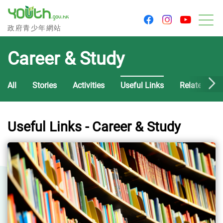
youtu
facebook
instagram
Government Youth Website
政府青少年網站
M
Career & Study
All
Stories
Activities
Useful Links
Related Cou
Useful Links - Career & Study