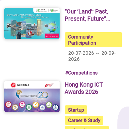
“Our ‘Land’: Past,
Present, Future”
Photo and Short
Video Contest
Community
Participation
20-07-2026 ～ 20-09-
2026
#Competitions
Hong Kong ICT
Awards 2026
Startup
Career & Study