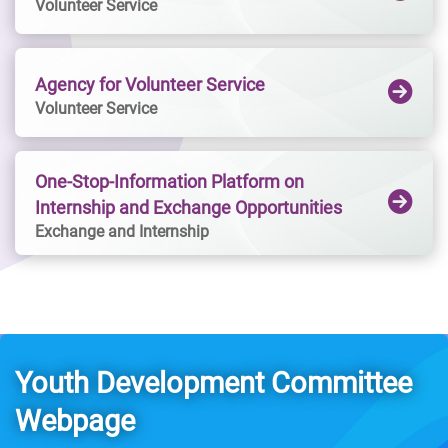
Volunteer Service
Platform, multi-purpose area, office, retail shop 
register as a Youth Link member through the 
and youth hostel. Youth Square invites 
"HKYouth+" App! You can also stay tuned on 
everyone who has an aspiration for art. 
the latest news about Youth Link・Nam 
Agency for Volunteer Service
Whether you are a young artist looking for a 
Cheongvia the "HKYouth+" App, or the 
Volunteer Service
space to showcase and perform, or an 
Facebook and Instagram pages of Youth Link · 
onlooker simply exploring, Youth Square 
Nam Cheong.
welcomes you.
One-Stop-Information Platform on
Internship and Exchange Opportunities
Exchange and Internship
Youth Development Committee
Webpage