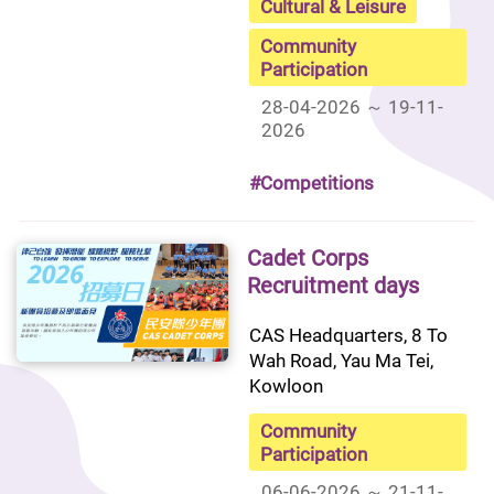
Cultural & Leisure
Community
Participation
28-04-2026 ～ 19-11-
2026
#Competitions
Cadet Corps
Recruitment days
CAS Headquarters, 8 To 
Wah Road, Yau Ma Tei, 
Kowloon
Community
Participation
06-06-2026 ～ 21-11-