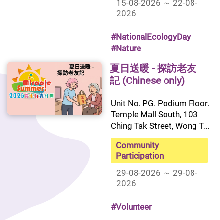
15-08-2026 ～ 22-08-
2026
#NationalEcologyDay
#Nature
夏日送暖 - 探訪老友
記 (Chinese only)
Unit No. PG. Podium Floor. 
Temple Mall South, 103 
Ching Tak Street, Wong Tai 
Sin, Kowloon
Community
Participation
29-08-2026 ～ 29-08-
2026
#Volunteer