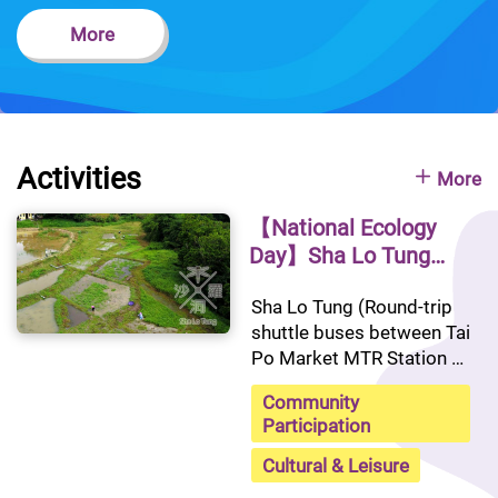
More
Activities
More
【National Ecology
Day】Sha Lo Tung
Guided Tour
Sha Lo Tung (Round-trip 
shuttle buses between Tai 
Po Market MTR Station 
and Sha Lo Tung will be 
Community
provided)
Participation
Cultural & Leisure