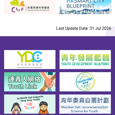
Last Update Date: 31 Jul 2026