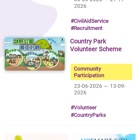
2026
#CivilAidService
#Recruitment
Country Park
Volunteer Scheme
Community
Participation
23-06-2026 ～ 13-09-
2026
#Volunteer
#CountryParks