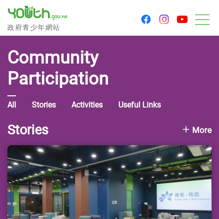
youtu
facebook
instagram
Government Youth Website
政府青少年網站
M
Community
Participation
All
Stories
Activities
Useful Links
Stories
More