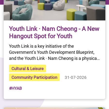
Youth Link · Nam Cheong - A New
Hangout Spot for Youth
Youth Link is a key initiative of the 
Government’s Youth Development Blueprint, 
and the Youth Link · Nam Cheong is a physical 
youth interactive platform proposed by the 
Cultural & Leisure
Chief Executive in the 2024 Policy Address. It 
aims to provide a continuous interactive 
Community Participation
31-07-2026
gathering point for members of the HYAB's 
#HYAB
Youth Link. Serving as a practice base for 
initiatives under the Youth Development 
Blueprint, it seeks to strengthen the 
Government's communication and 