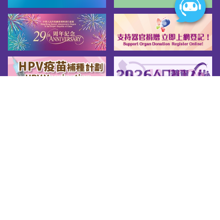
Sitemap
About us
Friendly Links
Copy Right
Privacy Policy
Disclaimer
Accessibility