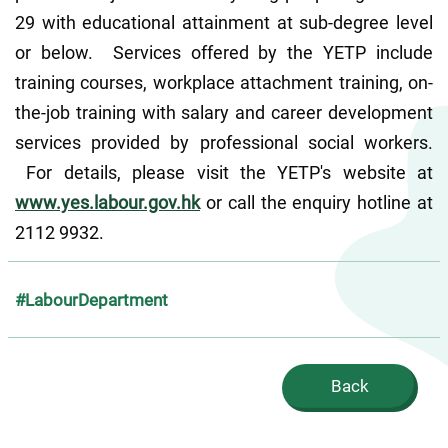
29 with educational attainment at sub-degree level 
or below.  Services offered by the YETP include 
training courses, workplace attachment training, on-
the-job training with salary and career development 
services provided by professional social workers. 
 For details, please visit the YETP's website at 
www.yes.labour.gov.hk
 or call the enquiry hotline at 
2112 9932.
#LabourDepartment
Back