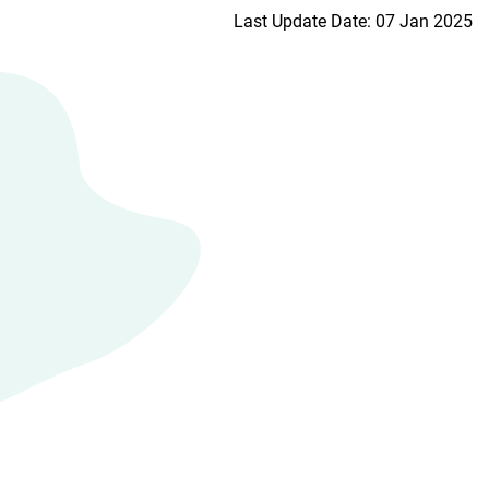
Last Update Date: 07 Jan 2025