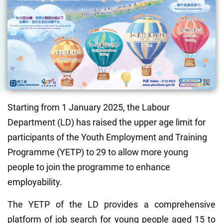
Starting from 1 January 2025, the Labour 
Department (LD) has raised the upper age limit for 
participants of the Youth Employment and Training 
Programme (YETP) to 29 to allow more young 
people to join the programme to enhance 
employability.
The YETP of the LD provides a comprehensive 
platform of job search for young people aged 15 to 