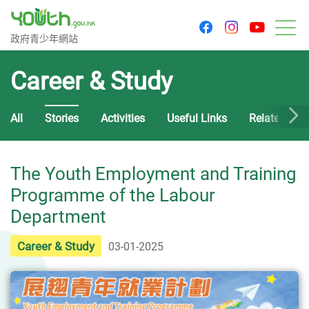
youtu
facebook
instagram
Government Youth Website
政府青少年網站
M
Career & Study
All
Stories
Activities
Useful Links
Related Cou
The Youth Employment and Training
Programme of the Labour
Department
Career & Study
03-01-2025