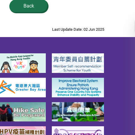
Back
Last Update Date: 02 Jun 2025