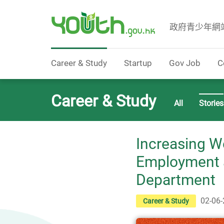
政府青少年網
Government Youth Website
Career & Study
Startup
Gov Job
C
Career & Study
All
Stories
Increasing W
Employment a
Department
02-06
Career & Study