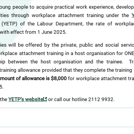
oung people to acquire practical work experience, develop 
ties through workplace attachment training under the 
 (YETP) of the Labour Department, the rate of workplac
with effect from 1 June 2025.  
es will be offered by the private, public and social servi
orkplace attachment training in a host organisation for ONE
ip between the host organisation and the trainee.  Trai
aining allowance provided that they complete the training 
mount of allowance is $8,000
 for workplace attachment tr
5.
 the 
YETP’s website
 or call our hotline 2112 9932.