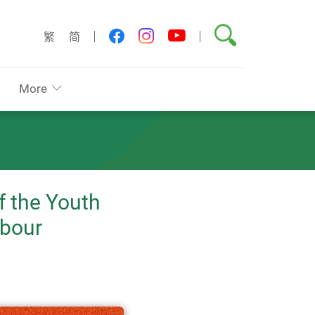
Search
youtube
facebook
instagram
繁
简
More
f the Youth
abour