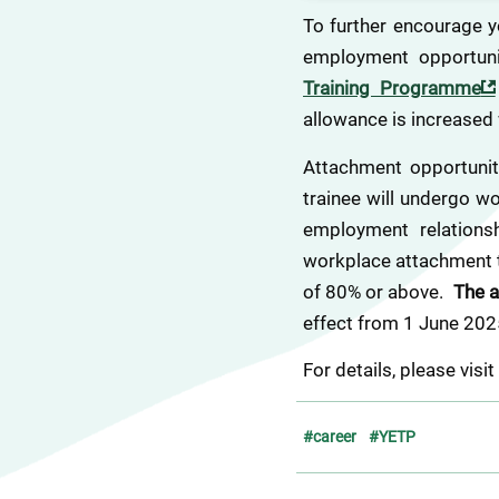
To further encourage y
employment opportuni
Training Programme
allowance is increased 
Attachment opportuniti
trainee will undergo w
employment relationsh
workplace attachment tr
of 80% or above.  
The a
effect from 1 June 202
For details, please visit
#career
#YETP