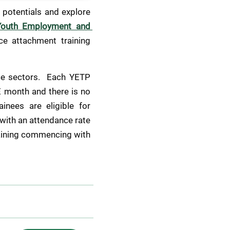
potentials and explore 
Youth Employment and 
e attachment training 
ce sectors.  Each YETP 
 month and there is no 
nees are eligible for 
with an attendance rate 
aining commencing with 