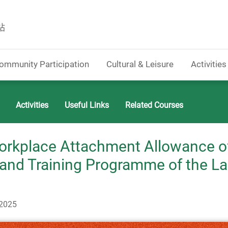
站
ommunity Participation
Cultural & Leisure
Activities
Activities
Useful Links
Related Courses
orkplace Attachment Allowance o
nd Training Programme of the L
-2025