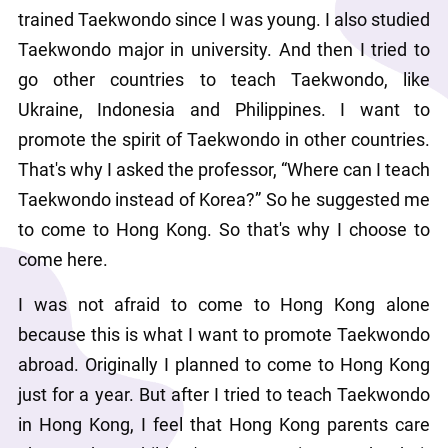
trained Taekwondo since I was young. I also studied 
Taekwondo major in university. And then I tried to 
go other countries to teach Taekwondo, like 
Ukraine, Indonesia and Philippines. I want to 
promote the spirit of Taekwondo in other countries. 
That's why I asked the professor, “Where can I teach 
Taekwondo instead of Korea?” So he suggested me 
to come to Hong Kong. So that's why I choose to 
come here.
I was not afraid to come to Hong Kong alone 
because this is what I want to promote Taekwondo 
abroad. Originally I planned to come to Hong Kong 
just for a year. But after I tried to teach Taekwondo 
in Hong Kong, I feel that Hong Kong parents care 