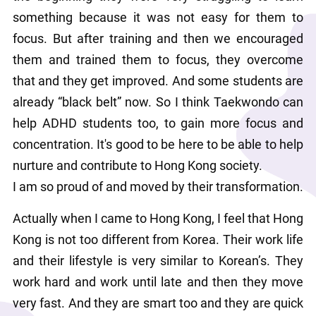
something because it was not easy for them to 
focus. But after training and then we encouraged 
them and trained them to focus, they overcome 
that and they get improved. And some students are 
already “black belt” now. So I think Taekwondo can 
help ADHD students too, to gain more focus and 
concentration. It's good to be here to be able to help 
nurture and contribute to Hong Kong society.
I am so proud of and moved by their transformation.
Actually when I came to Hong Kong, I feel that Hong 
Kong is not too different from Korea. Their work life 
and their lifestyle is very similar to Korean’s. They 
work hard and work until late and then they move 
very fast. And they are smart too and they are quick 