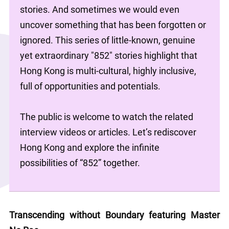
stories. And sometimes we would even 
uncover something that has been forgotten or 
ignored. This series of little-known, genuine 
yet extraordinary "852" stories highlight that 
Hong Kong is multi-cultural, highly inclusive, 
full of opportunities and potentials.
The public is welcome to watch the related 
interview videos or articles. Let’s rediscover 
Hong Kong and explore the infinite 
possibilities of “852” together.
Transcending without Boundary featuring Master 