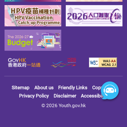
Sitemap
About us
Friendly Links
Copy Right
Privacy Policy
Disclaimer
Accessibility
© 2026 Youth.gov.hk