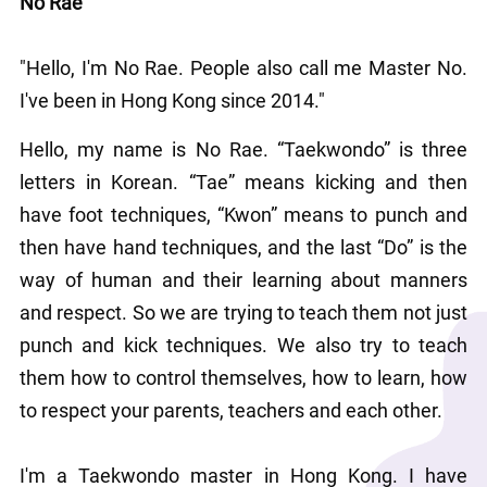
No Rae
"Hello, I'm No Rae. People also call me Master No. 
I've been in Hong Kong since 2014."
Hello, my name is No Rae. “Taekwondo” is three 
letters in Korean. “Tae” means kicking and then 
have foot techniques, “Kwon” means to punch and 
then have hand techniques, and the last “Do” is the 
way of human and their learning about manners 
and respect. So we are trying to teach them not just 
punch and kick techniques. We also try to teach 
them how to control themselves, how to learn, how 
to respect your parents, teachers and each other.
I'm a Taekwondo master in Hong Kong. I have 