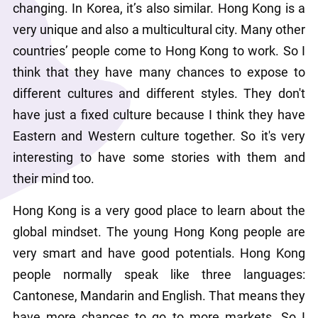
changing. In Korea, it’s also similar. Hong Kong is a 
very unique and also a multicultural city. Many other 
countries’ people come to Hong Kong to work. So I 
think that they have many chances to expose to 
different cultures and different styles. They don't 
have just a fixed culture because I think they have 
Eastern and Western culture together. So it's very 
interesting to have some stories with them and 
their mind too.
Hong Kong is a very good place to learn about the 
global mindset. The young Hong Kong people are 
very smart and have good potentials. Hong Kong 
people normally speak like three languages: 
Cantonese, Mandarin and English. That means they 
have more chances to go to more markets. So I 