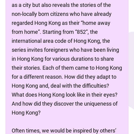
as a city but also reveals the stories of the 
non-locally born citizens who have already 
regarded Hong Kong as their “home away 
from home”. Starting from “852”, the 
international area code of Hong Kong, the 
series invites foreigners who have been living 
in Hong Kong for various durations to share 
their stories. Each of them came to Hong Kong 
for a different reason. How did they adapt to 
Hong Kong and, deal with the difficulties? 
What does Hong Kong look like in their eyes? 
And how did they discover the uniqueness of 
Hong Kong?
Often times, we would be inspired by others’ 