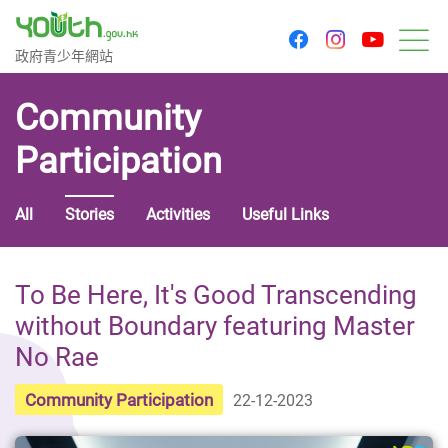
youtu
facebook
instagram
Government Youth Website
政府青少年網站
M
Community
Participation
All
Stories
Activities
Useful Links
To Be Here, It's Good Transcending
without Boundary featuring Master
No Rae
Community Participation
22-12-2023