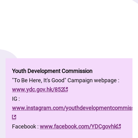
Youth Development Commission
"To Be Here, It's Good" Campaign webpage : 
www.ydc.gov.hk/852
IG : 
www.instagram.com/youthdevelopmentcommissio
Facebook : 
www.facebook.com/YDCgovhk