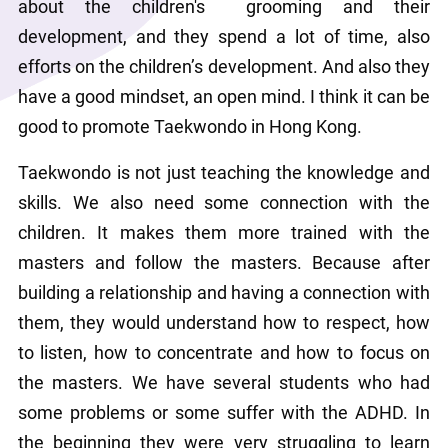
about the children's  grooming and their 
development, and they spend a lot of time, also 
efforts on the children’s development. And also they 
have a good mindset, an open mind. I think it can be 
good to promote Taekwondo in Hong Kong.
Taekwondo is not just teaching the knowledge and 
skills. We also need some connection with the 
children. It makes them more trained with the 
masters and follow the masters. Because after 
building a relationship and having a connection with 
them, they would understand how to respect, how 
to listen, how to concentrate and how to focus on 
the masters. We have several students who had 
some problems or some suffer with the ADHD. In 
the beginning they were very struggling to learn 