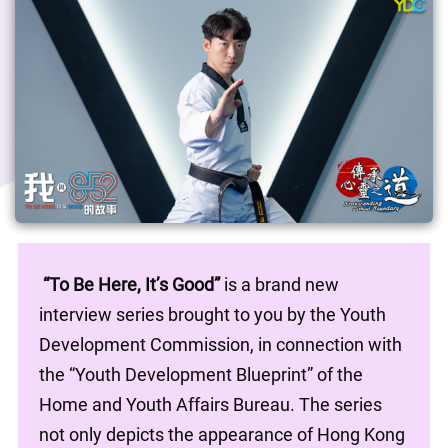
“To Be Here, It’s Good”
 is a brand new 
interview series brought to you by the Youth 
Development Commission, in connection with 
the “Youth Development Blueprint” of the 
Home and Youth Affairs Bureau. The series 
not only depicts the appearance of Hong Kong 