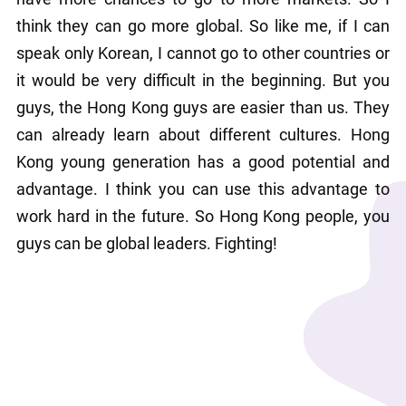
think they can go more global. So like me, if I can 
speak only Korean, I cannot go to other countries or 
it would be very difficult in the beginning. But you 
guys, the Hong Kong guys are easier than us. They 
can already learn about different cultures. Hong 
Kong young generation has a good potential and 
advantage. I think you can use this advantage to 
work hard in the future. So Hong Kong people, you 
guys can be global leaders. Fighting!