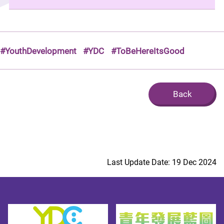
#YouthDevelopment
#YDC
#ToBeHereItsGood
Back
Last Update Date: 19 Dec 2024