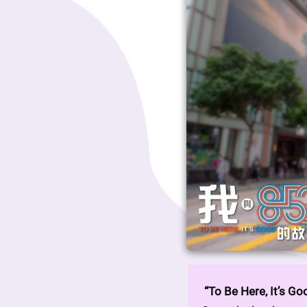
“To Be Here, It’s Go