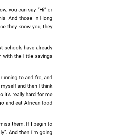
w, you can say “Hi” or 
his. And those in Hong 
nce they know you, they 
t schools have already 
ith the little savings 
unning to and fro, and 
myself and then I think 
it's really hard for me 
go and eat African food 
miss them. If I begin to 
y”. And then I'm going 