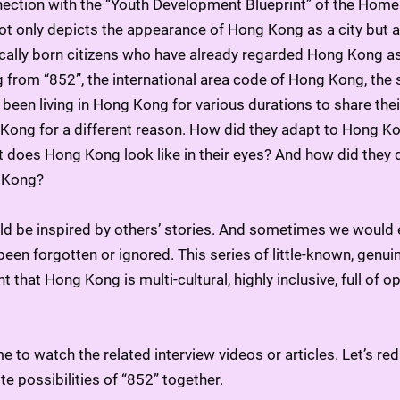
ection with the “Youth Development Blueprint” of the Home 
ot only depicts the appearance of Hong Kong as a city but al
ocally born citizens who have already regarded Hong Kong as
 from “852”, the international area code of Hong Kong, the se
been living in Hong Kong for various durations to share their
ong for a different reason. How did they adapt to Hong Kon
at does Hong Kong look like in their eyes? And how did they d
 Kong?
ld be inspired by others’ stories. And sometimes we would 
een forgotten or ignored. This series of little-known, genuin
ht that Hong Kong is multi-cultural, highly inclusive, full of o
e to watch the related interview videos or articles. Let’s r
ite possibilities of “852” together.