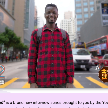
od”
 is a brand new interview series brought to you by the Y