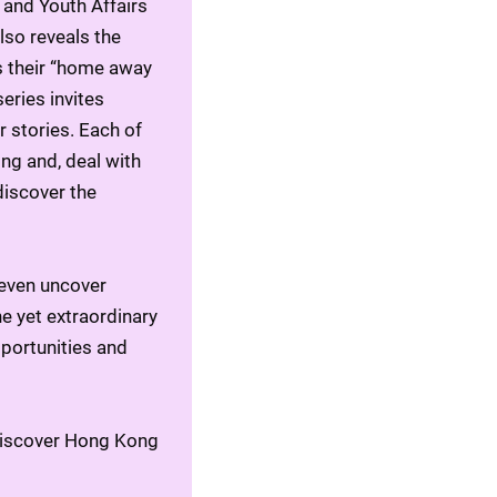
and Youth Affairs 
so reveals the 
 their “home away 
ries invites 
 stories. Each of 
g and, deal with 
iscover the 
even uncover 
e yet extraordinary 
pportunities and 
ediscover Hong Kong 