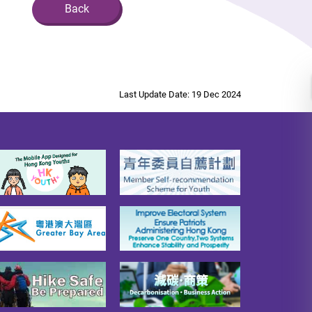
Back
Last Update Date: 19 Dec 2024