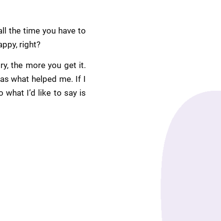
l the time you have to 
appy, right?
, the more you get it. 
s what helped me. If I 
what I’d like to say is 