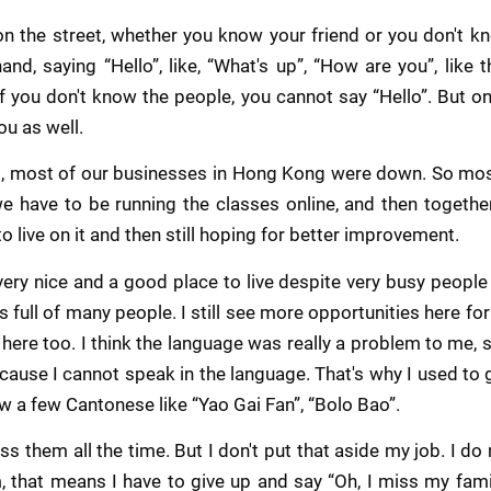
on the street, whether you know your friend or you don't kno
nd, saying “Hello”, like, “What's up”, “How are you”, like t
. If you don't know the people, you cannot say “Hello”. But o
ou as well.
id, most of our businesses in Hong Kong were down. So mos
e have to be running the classes online, and then together w
o live on it and then still hoping for better improvement.
ery nice and a good place to live despite very busy people r
 full of many people. I still see more opportunities here for 
ere too. I think the language was really a problem to me, so 
cause I cannot speak in the language. That's why I used to 
w a few Cantonese like “Yao Gai Fan”, “Bolo Bao”.
ss them all the time. But I don't put that aside my job. I do 
 that means I have to give up and say “Oh, I miss my famil