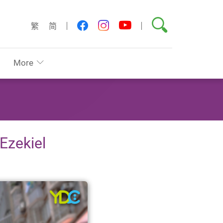
Search
youtube
facebook
instagram
繁
简
More
 Ezekiel