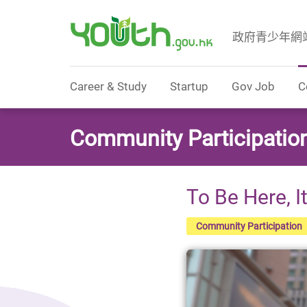
政府青少年網
Government Youth Website
Career & Study
Startup
Gov Job
C
Community Participatio
To Be Here, I
Community Participation