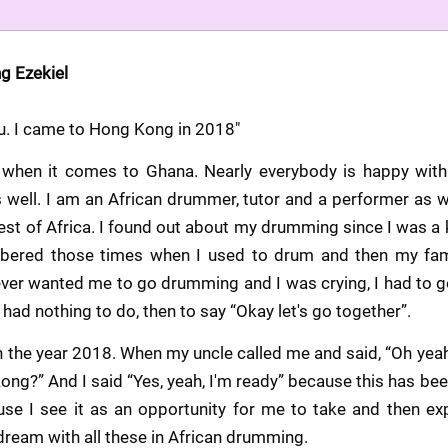
ng Ezekiel 
du. I came to Hong Kong in 2018"
ic when it comes to Ghana. Nearly everybody is happy wit
 well. I am an African drummer, tutor and a performer as we
t of Africa. I found out about my drumming since I was a k
bered those times when I used to drum and then my fami
ver wanted me to go drumming and I was crying, I had to go,
 had nothing to do, then to say “Okay let's go together”.
 the year 2018. When my uncle called me and said, “Oh yeah,
ng?” And I said “Yes, yeah, I'm ready” because this has been 
se I see it as an opportunity for me to take and then exp
ream with all these in African drumming.