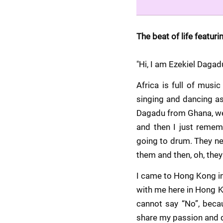
The beat of life featuri
"Hi, I am Ezekiel Daga
Africa is full of mus
singing and dancing as
Dagadu from Ghana, wes
and then I just remem
going to drum. They ne
them and then, oh, they
I came to Hong Kong in
with me here in Hong Ko
cannot say “No”, becau
share my passion and d