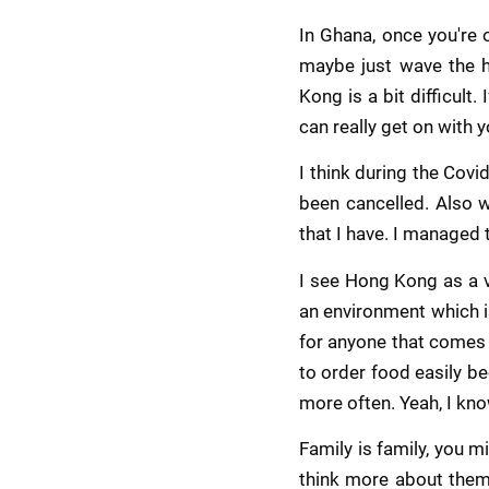
In Ghana, once you're 
maybe just wave the ha
Kong is a bit difficult
can really get on with y
I think during the Cov
been cancelled. Also w
that I have. I managed t
I see Hong Kong as a v
an environment which is
for anyone that comes h
to order food easily be
more often. Yeah, I kno
Family is family, you mi
think more about them,