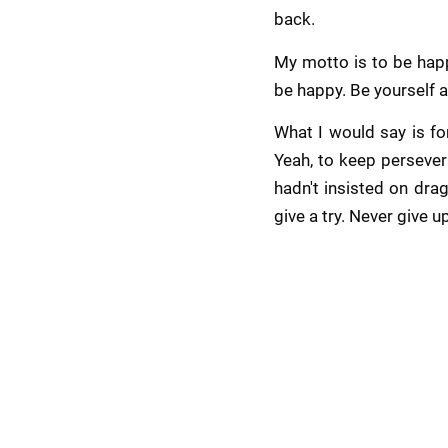
back.
My motto is to be happ
be happy. Be yourself a
What I would say is fo
Yeah, to keep persever
hadn't insisted on drag
give a try. Never give u