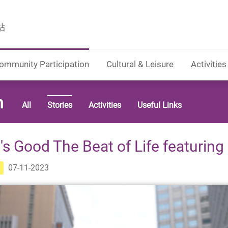
站
ommunity Participation
Cultural & Leisure
Activities
n
All
Stories
Activities
Useful Links
t's Good The Beat of Life featuring
07-11-2023