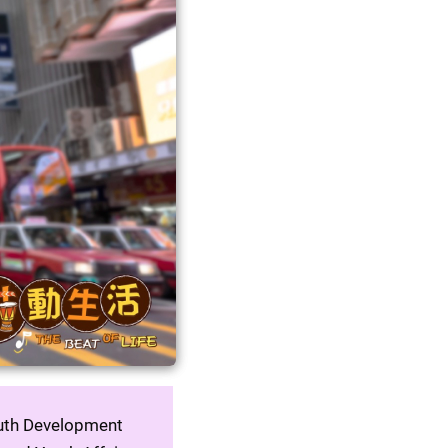
outh Development 