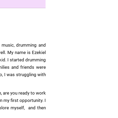
h music, drumming and 
ll. My name is Ezekiel 
id. I started drumming 
lies and friends were 
 I was struggling with 
 are you ready to work 
my first opportunity. I 
lore myself,  and then 