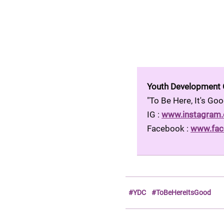
Youth Development
"To Be Here, It's G
IG : 
www.instagram
Facebook : 
www.fac
#YDC
#ToBeHereItsGood