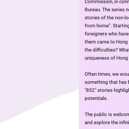
Commission, in conn
Bureau. The series n
stories of the non-l
from home”. Starting
foreigners who have 
them came to Hong K
the difficulties? Wh
uniqueness of Hong
Often times, we wou
something that has b
"852" stories highlig
potentials.
The public is welcom
and explore the infin