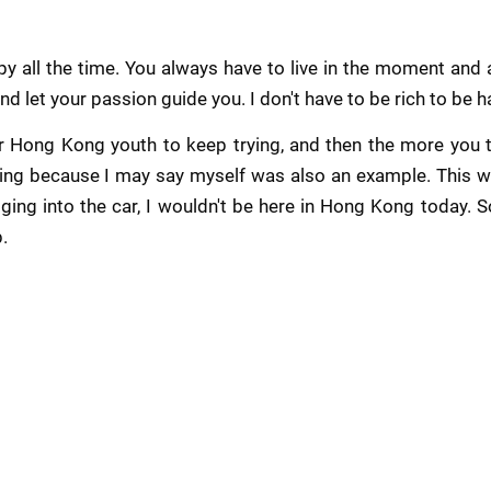
y all the time. You always have to live in the moment and al
nd let your passion guide you. I don't have to be rich to be h
r Hong Kong youth to keep trying, and then the more you try
ing because I may say myself was also an example. This wa
ging into the car, I wouldn't be here in Hong Kong today. So 
p.