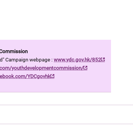
 Commission
ood" Campaign webpage : 
www.ydc.gov.hk/852
.com/youthdevelopmentcommission/
ebook.com/YDCgovhk