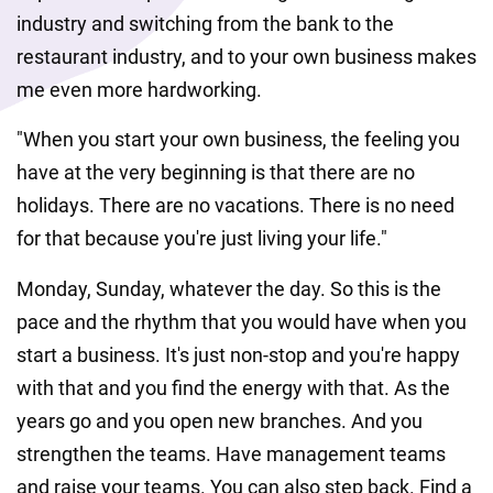
industry and switching from the bank to the 
restaurant industry, and to your own business makes 
me even more hardworking. 
"When you start your own business, the feeling you 
have at the very beginning is that there are no 
holidays. There are no vacations. There is no need 
for that because you're just living your life."
Monday, Sunday, whatever the day. So this is the 
pace and the rhythm that you would have when you 
start a business. It's just non-stop and you're happy 
with that and you find the energy with that. As the 
years go and you open new branches. And you 
strengthen the teams. Have management teams 
and raise your teams. You can also step back. Find a 