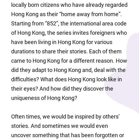
locally born citizens who have already regarded 
Hong Kong as their “home away from home”. 
Starting from “852”, the international area code 
of Hong Kong, the series invites foreigners who 
have been living in Hong Kong for various 
durations to share their stories. Each of them 
came to Hong Kong for a different reason. How 
did they adapt to Hong Kong and, deal with the 
difficulties? What does Hong Kong look like in 
their eyes? And how did they discover the 
uniqueness of Hong Kong?
Often times, we would be inspired by others’ 
stories. And sometimes we would even 
uncover something that has been forgotten or 