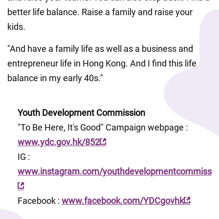
better life balance. Raise a family and raise your 
kids. 
"And have a family life as well as a business and 
entrepreneur life in Hong Kong. And I find this life 
balance in my early 40s."
Youth Development Commission
"To Be Here, It's Good" Campaign webpage : 
www.ydc.gov.hk/852
IG : 
www.instagram.com/youthdevelopmentcommissio
Facebook : 
www.facebook.com/YDCgovhk