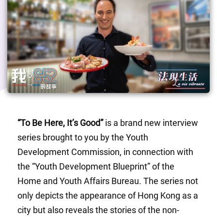
“To Be Here, It’s Good”
 is a brand new interview 
series brought to you by the Youth 
Development Commission, in connection with 
the “Youth Development Blueprint” of the 
Home and Youth Affairs Bureau. The series not 
only depicts the appearance of Hong Kong as a 
city but also reveals the stories of the non-