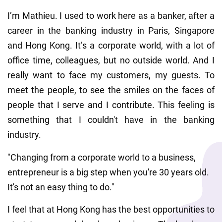
I’m Mathieu. I used to work here as a banker, after a 
career in the banking industry in Paris, Singapore 
and Hong Kong. It’s a corporate world, with a lot of 
office time, colleagues, but no outside world. And I 
really want to face my customers, my guests. To 
meet the people, to see the smiles on the faces of 
people that I serve and I contribute. This feeling is 
something that I couldn't have in the banking 
industry.
"Changing from a corporate world to a business, 
entrepreneur is a big step when you're 30 years old. 
It's not an easy thing to do."
I feel that at Hong Kong has the best opportunities to 