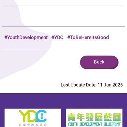
#YouthDevelopment
#YDC
#ToBeHereItsGood
Back
Last Update Date: 11 Jun 2025