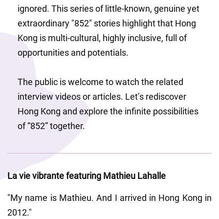
ignored. This series of little-known, genuine yet 
extraordinary "852" stories highlight that Hong 
Kong is multi-cultural, highly inclusive, full of 
opportunities and potentials.
The public is welcome to watch the related 
interview videos or articles. Let’s rediscover 
Hong Kong and explore the infinite possibilities 
of “852” together.
La vie vibrante featuring Mathieu Lahalle
"My name is Mathieu. And I arrived in Hong Kong in 
2012."