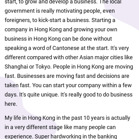
start, to grow and develop a business. The local 
government is really motivating people, even 
foreigners, to kick-start a business. Starting a 
company in Hong Kong and growing your own 
business in Hong Kong can be done without 
speaking a word of Cantonese at the start. It's very 
different compared with other Asian major cities like 
Shanghai or Tokyo. People in Hong Kong are moving 
fast. Businesses are moving fast and decisions are 
taken fast. You can start your company within a few 
days. It's quite unique. It's really good to do business 
here.
My life in Hong Kong in the past 10 years is actually 
in a very different stage like many people can 
experience. Super hardworking in the banking 