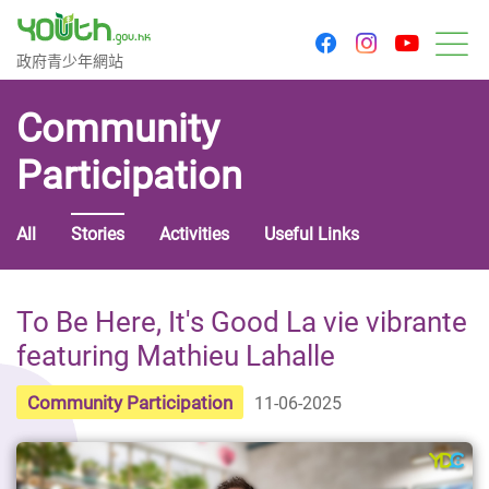
youtu
facebook
instagram
Government Youth Website
政府青少年網站
M
Community
Participation
All
Stories
Activities
Useful Links
To Be Here, It's Good La vie vibrante
featuring Mathieu Lahalle
Community Participation
11-06-2025