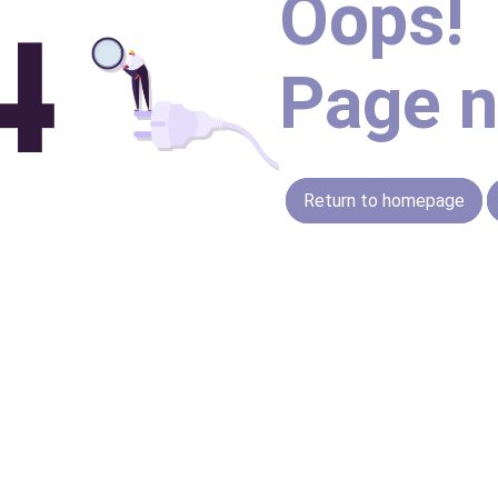
Oops!
Page n
Return to homepage