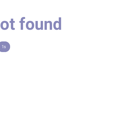
ot found
1s