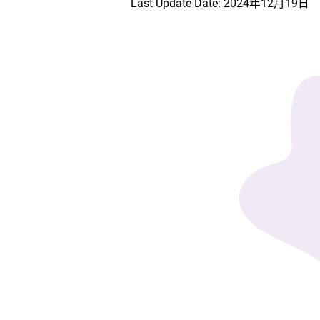
Last Update Date: 2024年12月19日