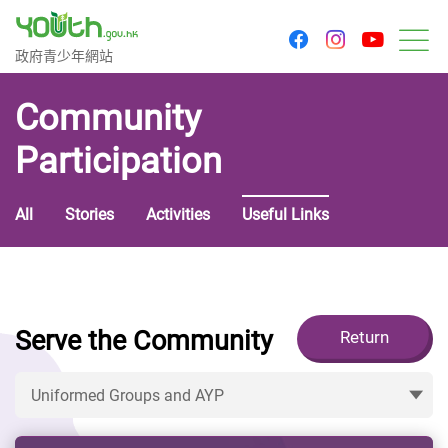
youtu
facebook
instagram
Government Youth Website
政府青少年網站
M
Community
Participation
All
Stories
Activities
Useful Links
Serve the Community
Return
Uniformed Groups and AYP