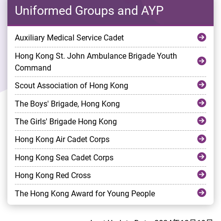
Uniformed Groups and AYP
Auxiliary Medical Service Cadet
Hong Kong St. John Ambulance Brigade Youth
Command
Scout Association of Hong Kong
The Boys' Brigade, Hong Kong
The Girls' Brigade Hong Kong
Hong Kong Air Cadet Corps
Hong Kong Sea Cadet Corps
Hong Kong Red Cross
The Hong Kong Award for Young People