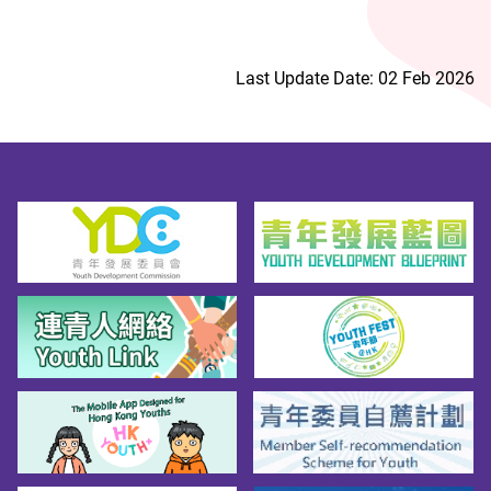
Last Update Date: 02 Feb 2026