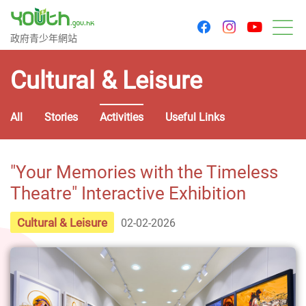
youtu
facebook
instagram
Government Youth Website
政府青少年網站
M
Cultural & Leisure
All
Stories
Activities
Useful Links
"Your Memories with the Timeless
Theatre" Interactive Exhibition
Cultural & Leisure
02-02-2026