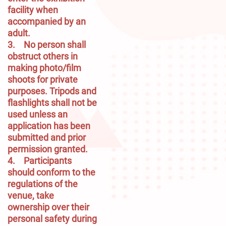
facility when 
accompanied by an 
adult.

3.	No person shall 
obstruct others in 
making photo/film 
shoots for private 
purposes. Tripods and 
flashlights shall not be 
used unless an 
application has been 
submitted and prior 
permission granted.

4.	Participants 
should conform to the 
regulations of the 
venue, take 
ownership over their 
personal safety during 