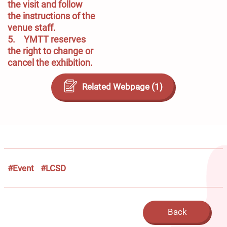
the visit and follow 
the instructions of the 
venue staff.

5.	YMTT reserves 
the right to change or 
cancel the exhibition.
Related Webpage (1)
#Event
#LCSD
Back