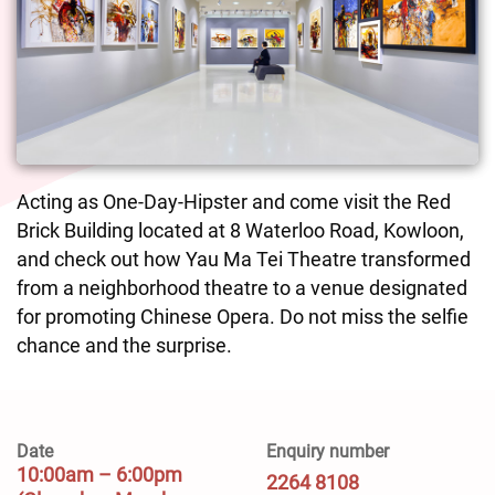
Acting as One-Day-Hipster and come visit the Red
Brick Building located at 8 Waterloo Road, Kowloon,
and check out how Yau Ma Tei Theatre transformed
from a neighborhood theatre to a venue designated
for promoting Chinese Opera. Do not miss the selfie
chance and the surprise.
Date
Enquiry number
10:00am – 6:00pm
2264 8108