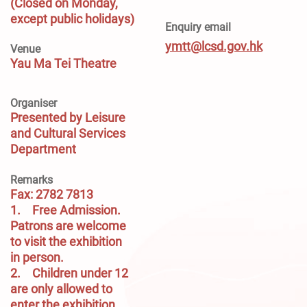
(Closed on Monday,
except public holidays)
Enquiry email
ymtt@lcsd.gov.hk
Venue
Yau Ma Tei Theatre
Organiser
Presented by Leisure
and Cultural Services
Department
Remarks
Fax: 2782 7813
1.	Free Admission. 
Patrons are welcome 
to visit the exhibition 
in person.

2.	Children under 12 
are only allowed to 
enter the exhibition 