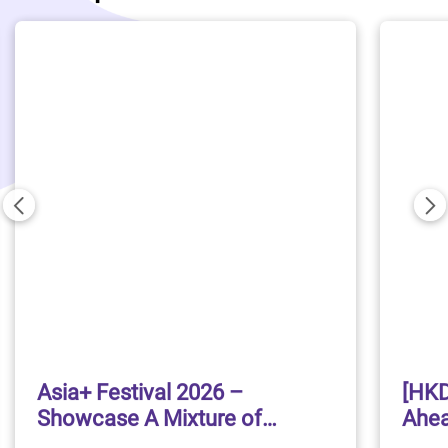
Previous
Ne
Asia+ Festival 2026 –
[HKD
Showcase A Mixture of
Ahea
Traditional and Contemporary