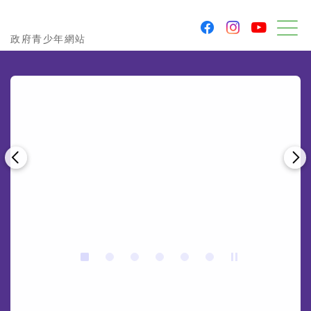
youtu
facebook
instagram
Government Youth Website
政府青少年網站
M
Previous
Ne
Stop the slider
2
3
4
5
6