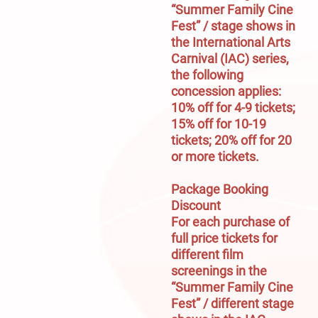
“Summer Family Cine 
Fest” / stage shows in 
the International Arts 
Carnival (IAC) series, 
the following 
concession applies:

10% off for 4-9 tickets; 
15% off for 10-19 
tickets; 20% off for 20 
or more tickets.

Package Booking 
Discount
For each purchase of 
full price tickets for 
different film 
screenings in the 
“Summer Family Cine 
Fest” / different stage 