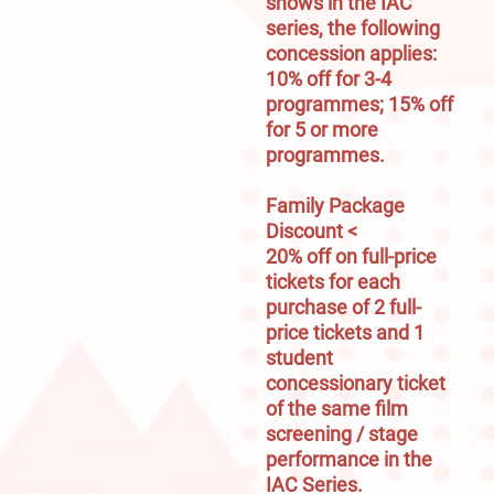
shows in the IAC 
series, the following 
concession applies:

10% off for 3-4 
programmes; 15% off 
for 5 or more 
programmes.

Family Package 
Discount <
20% off on full-price 
tickets for each 
purchase of 2 full-
price tickets and 1 
student 
concessionary ticket 
of the same film 
screening / stage 
performance in the 
IAC Series.
