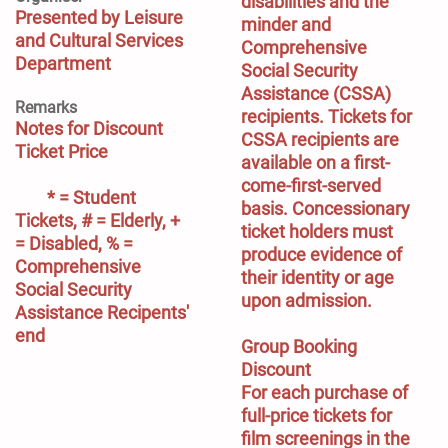
disabilities and the 
Presented by Leisure
minder and 
and Cultural Services
Comprehensive 
Department
Social Security 
Assistance (CSSA) 
Remarks
recipients. Tickets for 
Notes for Discount 
CSSA recipients are 
Ticket Price
available on a first-
come-first-served 
        * = Student 
basis. Concessionary 
Tickets, # = Elderly, + 
ticket holders must 
= Disabled, % = 
produce evidence of 
Comprehensive 
their identity or age 
Social Security 
upon admission.

Assistance Recipents' 
end
Group Booking 
Discount
For each purchase of 
full-price tickets for 
film screenings in the 