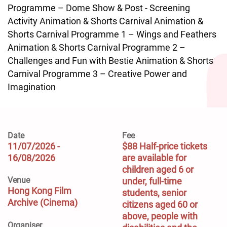
Programme – Dome Show & Post - Screening
Activity Animation & Shorts Carnival Animation &
Shorts Carnival Programme 1 – Wings and Feathers
Animation & Shorts Carnival Programme 2 –
Challenges and Fun with Bestie Animation & Shorts
Carnival Programme 3 – Creative Power and
Imagination
Date
Fee
11/07/2026 -
$88 Half-price tickets 
16/08/2026
are available for 
children aged 6 or 
Venue
under, full-time 
Hong Kong Film
students, senior 
Archive (Cinema)
citizens aged 60 or 
above, people with 
Organiser