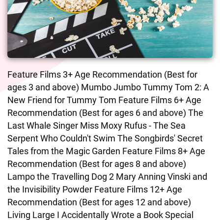
Feature Films 3+ Age Recommendation (Best for
ages 3 and above) Mumbo Jumbo Tummy Tom 2: A
New Friend for Tummy Tom Feature Films 6+ Age
Recommendation (Best for ages 6 and above) The
Last Whale Singer Miss Moxy Rufus - The Sea
Serpent Who Couldn't Swim The Songbirds' Secret
Tales from the Magic Garden Feature Films 8+ Age
Recommendation (Best for ages 8 and above)
Lampo the Travelling Dog 2 Mary Anning Vinski and
the Invisibility Powder Feature Films 12+ Age
Recommendation (Best for ages 12 and above)
Living Large I Accidentally Wrote a Book Special