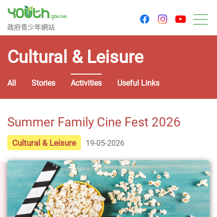
youtu
facebook
instagram
Government Youth Website
政府青少年網站
M
Cultural & Leisure
All
Stories
Activities
Useful Links
Summer Family Cine Fest 2026
Cultural & Leisure
19-05-2026