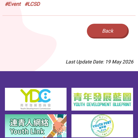
#Event
#LCSD
Back
Last Update Date: 19 May 2026