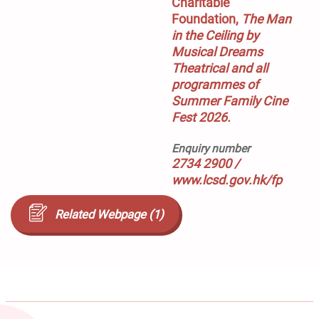
Charitable 
Foundation, 
The Man 
in the Ceiling
 by 
Musical Dreams 
Theatrical and all 
programmes of 
Summer Family Cine 
Fest 2026.
Enquiry number
2734 2900 /
www.lcsd.gov.hk/fp
Related Webpage (1)