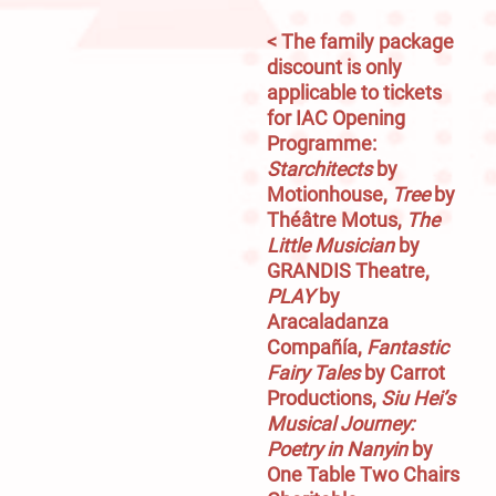
< The family package 
discount is only 
applicable to tickets 
for IAC Opening 
Programme: 
Starchitects
 by 
Motionhouse, 
Tree
 by 
Théâtre Motus, 
The 
Little Musician
 by 
GRANDIS Theatre, 
PLAY
 by 
Aracaladanza 
Compañía,
 Fantastic 
Fairy Tales
 by Carrot 
Productions, 
Siu Hei’s 
Musical Journey: 
Poetry in Nanyin
 by 
One Table Two Chairs 