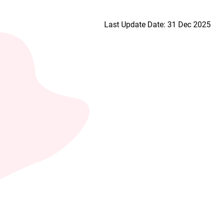
Last Update Date: 31 Dec 2025