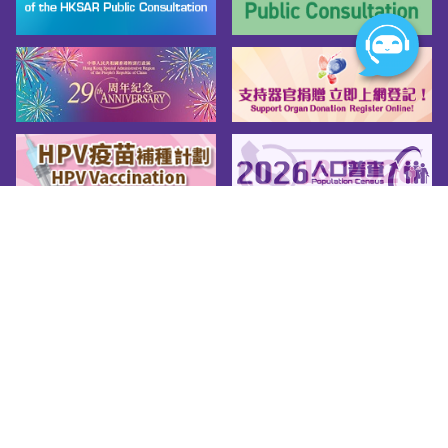
Sitemap
About us
Friendly Links
Copy Right