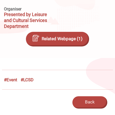
Organiser
Presented by Leisure
and Cultural Services
Department
Related Webpage (1)
#Event
#LCSD
Back