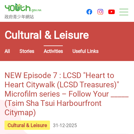
youtu
facebook
instagram
Government Youth Website
政府青少年網站
M
Cultural & Leisure
All
Stories
Activities
Useful Links
NEW Episode 7 : LCSD "Heart to
Heart Citywalk (LCSD Treasures)"
Microfilm series – Follow Your _____
(Tsim Sha Tsui Harbourfront
Citymap)
Cultural & Leisure
31-12-2025