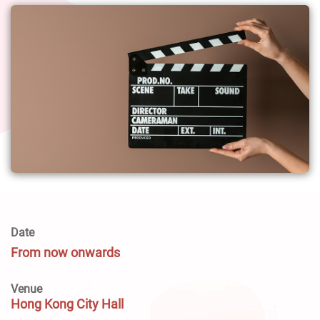
Date
From now onwards
Venue
Hong Kong City Hall