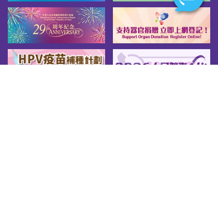
Sitemap
About us
Friendly Links
Copy Right
Privacy Policy
Disclaimer
Accessibility