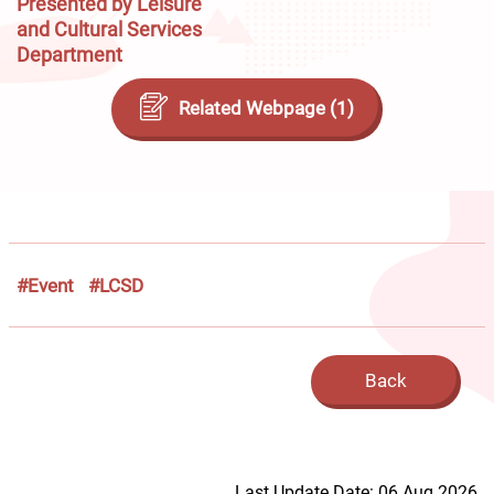
Presented by Leisure
and Cultural Services
Department
Related Webpage (1)
#Event
#LCSD
Back
Last Update Date: 06 Aug 2026