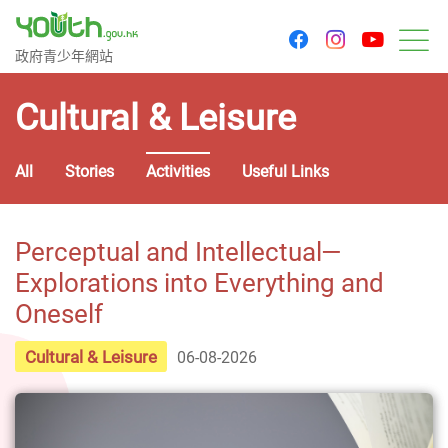
youtu
facebook
instagram
Government Youth Website
政府青少年網站
M
Cultural & Leisure
All
Stories
Activities
Useful Links
Perceptual and Intellectual—
Explorations into Everything and
Oneself
Cultural & Leisure
06-08-2026