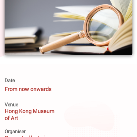
Date
From now onwards
Venue
Hong Kong Museum
of Art
Organiser