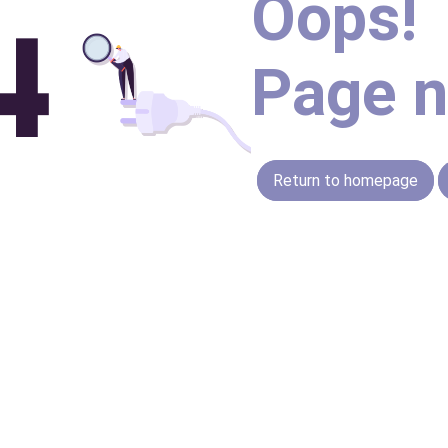
Oops!
Page n
Return to homepage