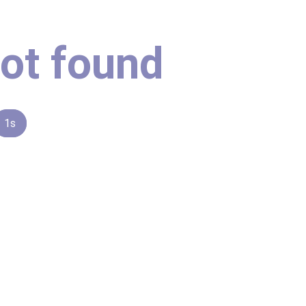
ot found
1s