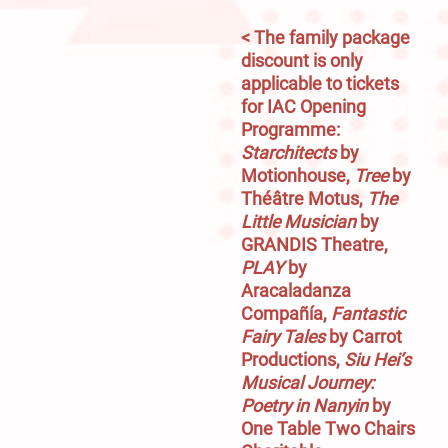
< The family package 
discount is only 
applicable to tickets 
for IAC Opening 
Programme: 
Starchitects
 by 
Motionhouse, 
Tree
 by 
Théâtre Motus, 
The 
Little Musician
 by 
GRANDIS Theatre, 
PLAY
 by 
Aracaladanza 
Compañía,
 Fantastic 
Fairy Tales
 by Carrot 
Productions, 
Siu Hei’s 
Musical Journey: 
Poetry in Nanyin
 by 
One Table Two Chairs 