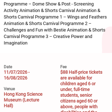
Programme – Dome Show & Post - Screening
Activity Animation & Shorts Carnival Animation &
Shorts Carnival Programme 1 – Wings and Feathers
Animation & Shorts Carnival Programme 2 –
Challenges and Fun with Bestie Animation & Shorts
Carnival Programme 3 – Creative Power and
Imagination
Date
Fee
11/07/2026 -
$88 Half-price tickets 
16/08/2026
are available for 
children aged 6 or 
Venue
under, full-time 
Hong Kong Science
students, senior 
Museum (Lecture
citizens aged 60 or 
Hall)
above, people with 