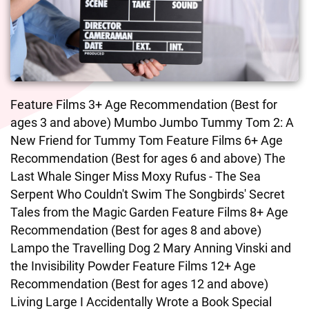
Feature Films 3+ Age Recommendation (Best for
ages 3 and above) Mumbo Jumbo Tummy Tom 2: A
New Friend for Tummy Tom Feature Films 6+ Age
Recommendation (Best for ages 6 and above) The
Last Whale Singer Miss Moxy Rufus - The Sea
Serpent Who Couldn't Swim The Songbirds' Secret
Tales from the Magic Garden Feature Films 8+ Age
Recommendation (Best for ages 8 and above)
Lampo the Travelling Dog 2 Mary Anning Vinski and
the Invisibility Powder Feature Films 12+ Age
Recommendation (Best for ages 12 and above)
Living Large I Accidentally Wrote a Book Special