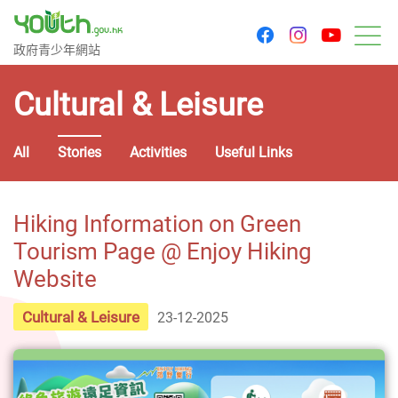
youtu
facebook
instagram
Government Youth Website
政府青少年網站
M
Cultural & Leisure
All
Stories
Activities
Useful Links
Hiking Information on Green
Tourism Page @ Enjoy Hiking
Website
Cultural & Leisure
23-12-2025