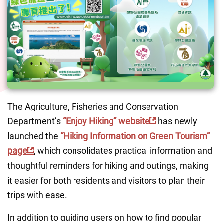
The Agriculture, Fisheries and Conservation 
Department’s 
“Enjoy Hiking” website
 has newly 
launched the 
“Hiking Information on Green Tourism” 
page
, which consolidates practical information and 
thoughtful reminders for hiking and outings, making 
it easier for both residents and visitors to plan their 
trips with ease.
In addition to guiding users on how to find popular 