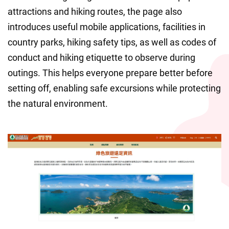
attractions and hiking routes, the page also 
introduces useful mobile applications, facilities in 
country parks, hiking safety tips, as well as codes of 
conduct and hiking etiquette to observe during 
outings. This helps everyone prepare better before 
setting off, enabling safe excursions while protecting 
the natural environment.