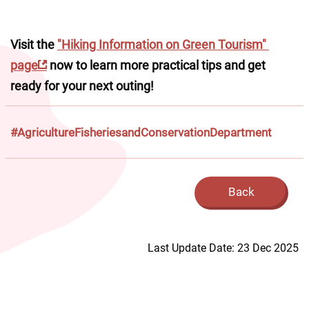
Visit the 
"Hiking Information on Green Tourism" 
page
 now to learn more practical tips and get 
ready for your next outing!
#AgricultureFisheriesandConservationDepartment
Back
Last Update Date: 23 Dec 2025