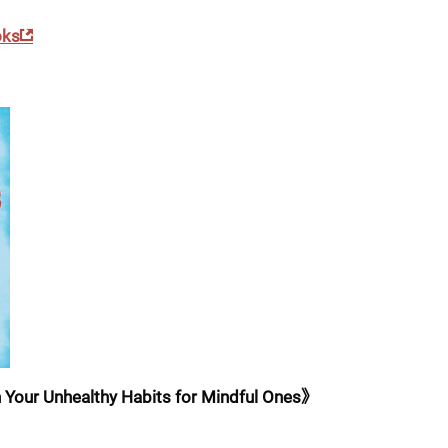
oks
 Your Unhealthy Habits for Mindful Ones》