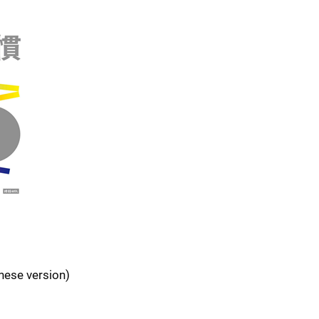
inese version)