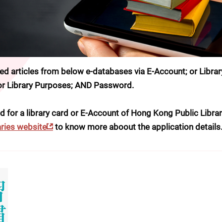
 articles from below e-databases via E-Account; or Library
for Library Purposes; AND Password.
d for a library card or E-Account of Hong Kong Public Librari
ries website
 to know more aboout the application details