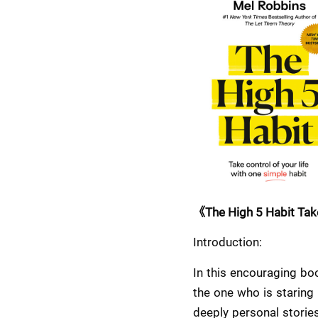
《The High 5 Habit Take
Introduction:
In this encouraging boo
the one who is staring
deeply personal stories,