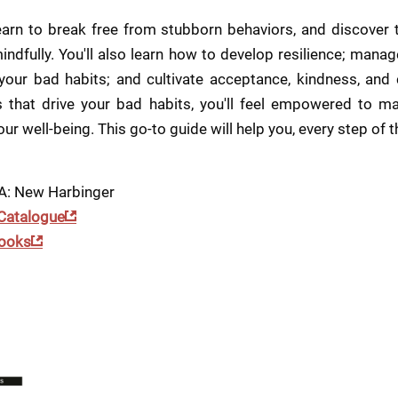
 learn to break free from stubborn behaviors, and discover
indfully. You'll also learn how to develop resilience; manage
 your bad habits; and cultivate acceptance, kindness, and 
that drive your bad habits, you'll feel empowered to mak
ur well-being. This go-to guide will help you, every step of t
CA: New Harbinger
 Catalogue
ooks