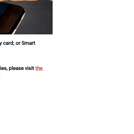
 card; or Smart 
es, please visit 
the 
.