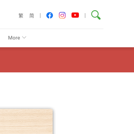
Search
youtube
facebook
instagram
繁
简
More