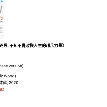
迷思, 不知不覺改變人生的超凡力量》
inese version)
y Wood)
雜誌, 2020.
s