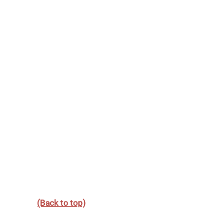
(Back to top)