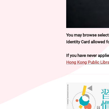
You may browse selected
Identity Card allowed 
If you have never applie
Hong Kong Public Libra