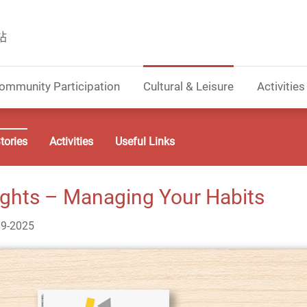
站
ommunity Participation
Cultural & Leisure
Activities
tories
Activities
Useful Links
ights – Managing Your Habits
09-2025