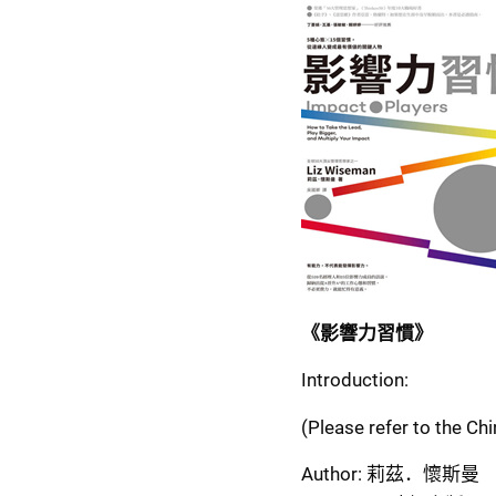
《影響力習慣》
Introduction:
(Please refer to the Ch
Author: 莉茲．懷斯曼  