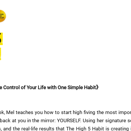
 Control of Your Life with One Simple Habit》
k, Mel teaches you how to start high fiving the most importa
 back at you in the mirror: YOURSELF. Using her signature 
 and the real-life results that The High 5 Habit is creating 