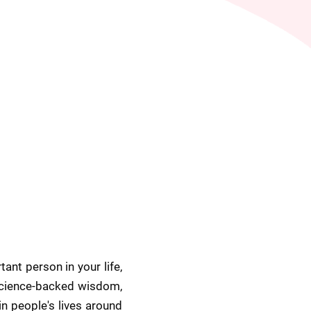
nt person in your life, 
science-backed wisdom, 
in people's lives around 