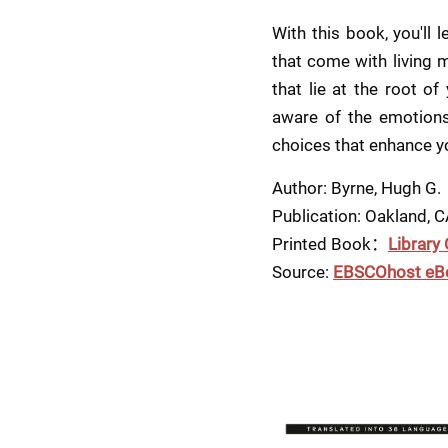
With this book, you'll
that come with living m
that lie at the root of
aware of the emotions 
choices that enhance yo
Author: Byrne, Hugh G.
Publication: Oakland, 
Printed Book：
Library
Source: 
EBSCOhost eB