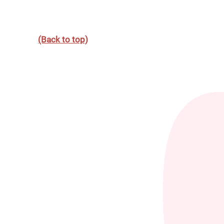
(Back to top)