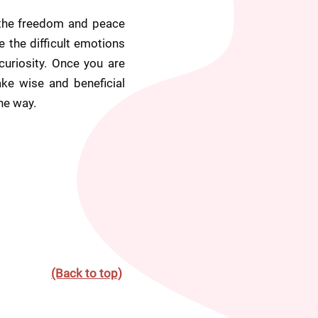
 the freedom and peace 
 the difficult emotions 
curiosity. Once you are 
e wise and beneficial 
he way.
(Back to top)