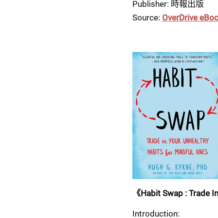
Publisher: 時報出版
Source: 
OverDrive eBo
《Habit Swap : Trade In
Introduction: