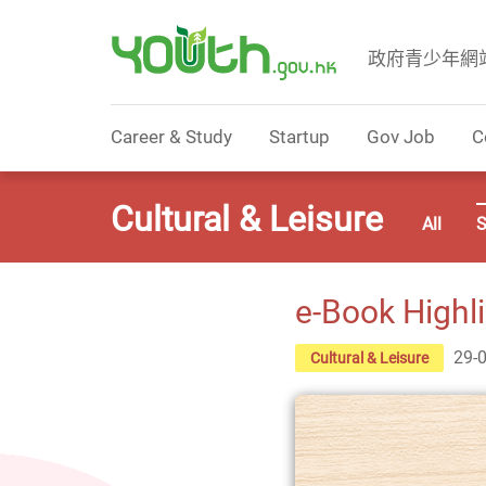
政府青少年網
Government Youth Website
Career & Study
Startup
Gov Job
C
Cultural & Leisure
All
S
e-Book Highl
29-
Cultural & Leisure