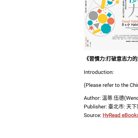
《習慣力:打破意志力的
Introduction:
(Please refer to the Ch
Author: 溫蒂.伍德(Wend
Publisher: 臺北市: 天下
Source: 
HyRead eBook