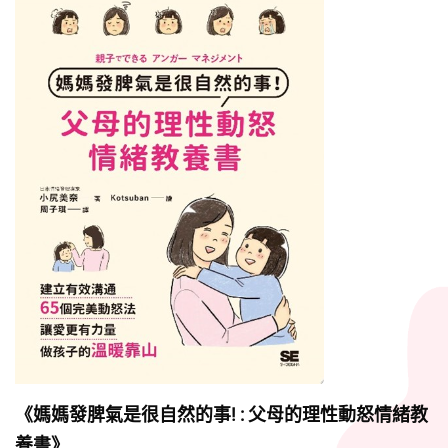
《媽媽發脾氣是很自然的事! : 父母的理性動怒情緒教
養書》