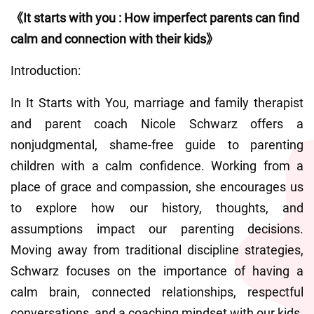
《It starts with you : How imperfect parents can find 
calm and connection with their kids》
Introduction:
In It Starts with You, marriage and family therapist 
and parent coach Nicole Schwarz offers a 
nonjudgmental, shame-free guide to parenting 
children with a calm confidence. Working from a 
place of grace and compassion, she encourages us 
to explore how our history, thoughts, and 
assumptions impact our parenting decisions. 
Moving away from traditional discipline strategies, 
Schwarz focuses on the importance of having a 
calm brain, connected relationships, respectful 
conversations, and a coaching mindset with our kids.