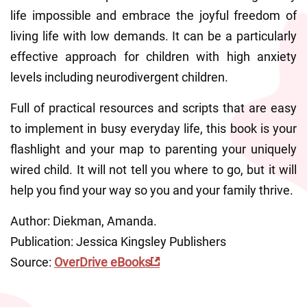
life impossible and embrace the joyful freedom of 
living life with low demands. It can be a particularly 
effective approach for children with high anxiety 
levels including neurodivergent children.
Full of practical resources and scripts that are easy 
to implement in busy everyday life, this book is your 
flashlight and your map to parenting your uniquely 
wired child. It will not tell you where to go, but it will 
help you find your way so you and your family thrive.
Author: Diekman, Amanda.
Publication: Jessica Kingsley Publishers
Source: 
OverDrive eBooks