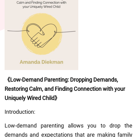
《Low-Demand Parenting: Dropping Demands, 
Restoring Calm, and Finding Connection with your 
Uniquely Wired Child》
Introduction:
Low-demand parenting allows you to drop the 
demands and expectations that are making family 