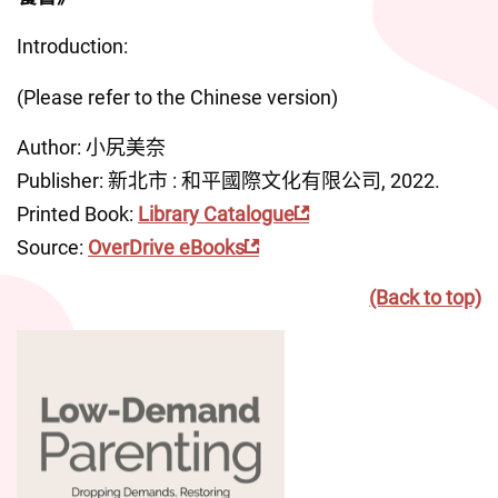
Introduction:
(Please refer to the Chinese version)
Author: 小尻美奈
Publisher: 新北市 : 和平國際文化有限公司, 2022.
Printed Book: 
Library Catalogue
Source: 
OverDrive eBooks
(Back to top)