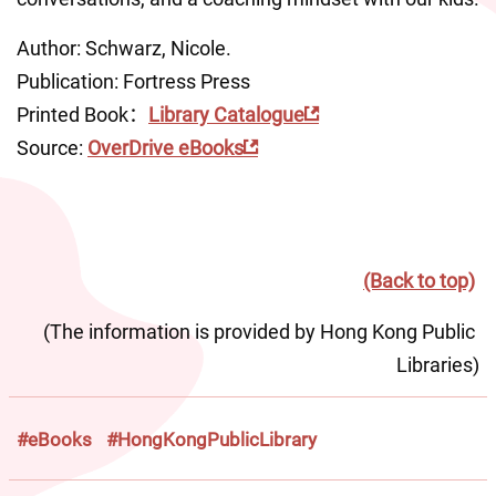
Author: Schwarz, Nicole.
Publication: Fortress Press
Printed Book：
Library Catalogue
Source: 
OverDrive eBooks
(Back to top)
(The information is provided by Hong Kong Public 
Libraries)
#eBooks
#HongKongPublicLibrary