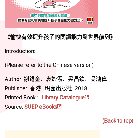
《愉快有效提升孩子的閲讀能力到世界前列》
Introduction:
(Please refer to the Chinese version)
Author: 謝錫金、袁妙霞、梁昌欽、吳鴻偉
Publisher: 香港 : 明窗出版社, 2018..
Printed Book：
Library Catalogue
Source: 
SUEP eBooks
(Back to top)