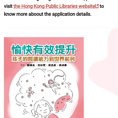
visit 
the Hong Kong Public Libraries website
 to 
know more aboout the application details.