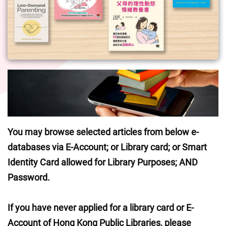
You may browse selected articles from below e-
databases via E-Account; or Library card; or Smart 
Identity Card allowed for Library Purposes; AND 
Password.
If you have never applied for a library card or E-
Account of Hong Kong Public Libraries, please 