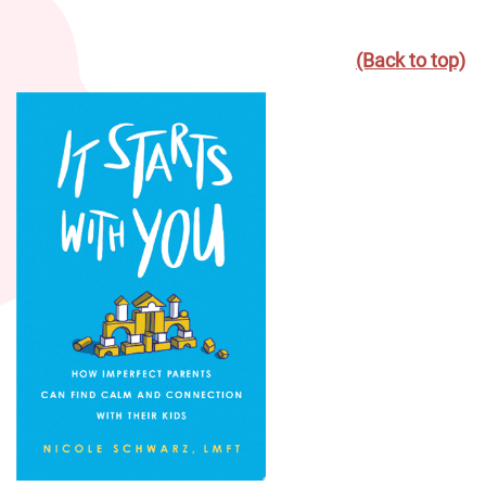
(Back to top)