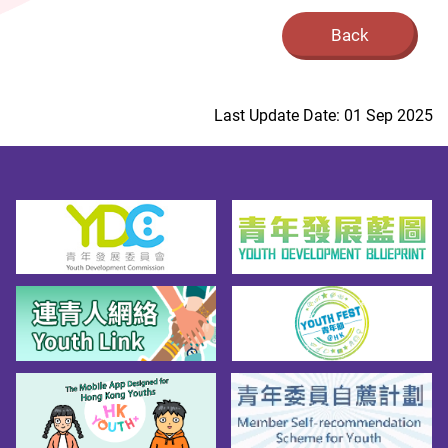
Back
Last Update Date: 01 Sep 2025