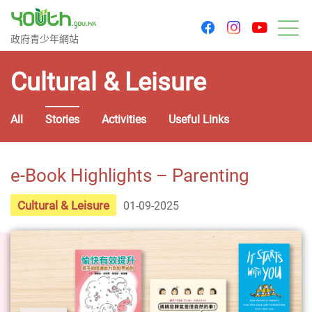
youtu
facebook
instagram
Government Youth Website
政府青少年網站
M
Cultural & Leisure
All
Stories
Activities
Useful Links
e-Book Highlights – Parenting
Cultural & Leisure
01-09-2025