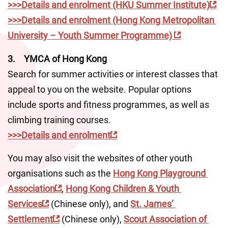
>>>Details and enrolment (HKU Summer Institute)
>>>Details and enrolment (Hong Kong Metropolitan 
University – Youth Summer Programme) 
3.	YMCA of Hong Kong
Search for summer activities or interest classes that 
appeal to you on the website. Popular options 
include sports and fitness programmes, as well as 
climbing training courses.
>>>Details and enrolment
You may also visit the websites of other youth 
organisations such as the 
Hong Kong Playground 
Association
, 
Hong Kong Children & Youth 
Services
 (Chinese only), and 
St. James’ 
Settlement
 (Chinese only), 
Scout Association of 