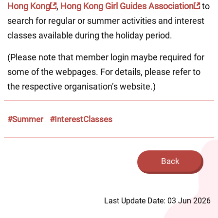
Hong Kong
, 
Hong Kong Girl Guides Association
 to 
search for regular or summer activities and interest 
classes available during the holiday period.
(Please note that member login maybe required for 
some of the webpages. For details, please refer to 
the respective organisation’s website.)
#Summer
#InterestClasses
Back
Last Update Date: 03 Jun 2026