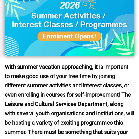
With summer vacation approaching, it is important 
to make good use of your free time by joining 
different summer activities and interest classes, or 
even enrolling in courses for self-improvement! The 
Leisure and Cultural Services Department, along 
with several youth organisations and institutions, will 
be hosting a variety of exciting programmes this 
summer. There must be something that suits your 