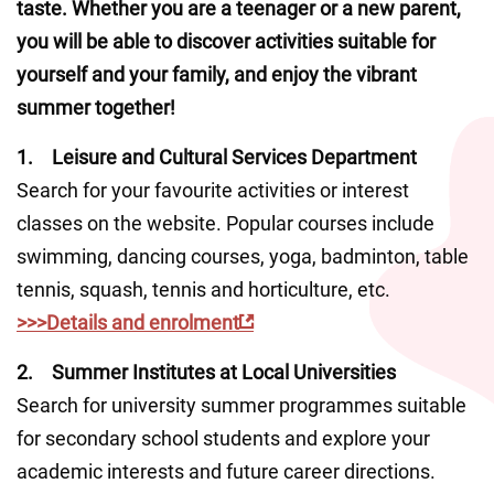
taste. Whether you are a teenager or a new parent, 
you will be able to discover activities suitable for 
yourself and your family, and enjoy the vibrant 
summer together!
1.	Leisure and Cultural Services Department
Search for your favourite activities or interest 
classes on the website. Popular courses include 
swimming, dancing courses, yoga, badminton, table 
tennis, squash, tennis and horticulture, etc.
>>>Details and enrolment
2.	Summer Institutes at Local Universities  
Search for university summer programmes suitable 
for secondary school students and explore your 
academic interests and future career directions.