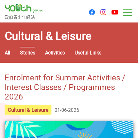
youtu
facebook
instagram
Government Youth Website
政府青少年網站
M
Cultural & Leisure
All
Stories
Activities
Useful Links
Enrolment for Summer Activities /
Interest Classes / Programmes
2026
Cultural & Leisure
01-06-2026