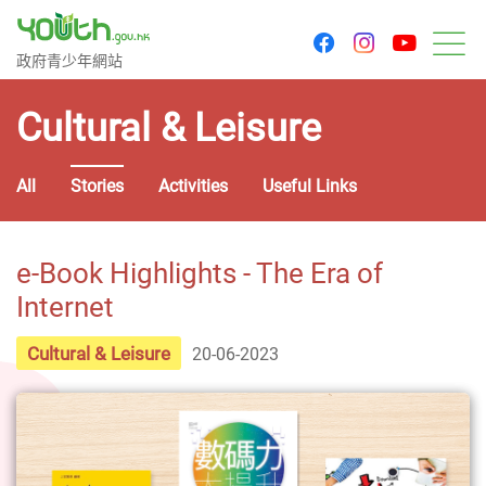
youtu
facebook
instagram
Government Youth Website
政府青少年網站
M
Cultural & Leisure
All
Stories
Activities
Useful Links
e-Book Highlights - The Era of
Internet
Cultural & Leisure
20-06-2023