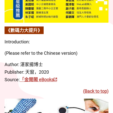
《數碼力大提升》
Introduction:
(Please refer to the Chinese version)
Author: 湛家揚博士
Publisher: 天窗，2020
Source:
「金閱閣 eBooks
(Back to top)