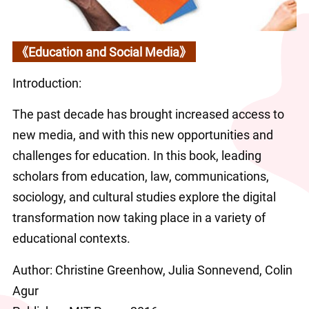
《Education and Social Media》
Introduction:
The past decade has brought increased access to 
new media, and with this new opportunities and 
challenges for education. In this book, leading 
scholars from education, law, communications, 
sociology, and cultural studies explore the digital 
transformation now taking place in a variety of 
educational contexts.
Author: Christine Greenhow, Julia Sonnevend, Colin 
Agur