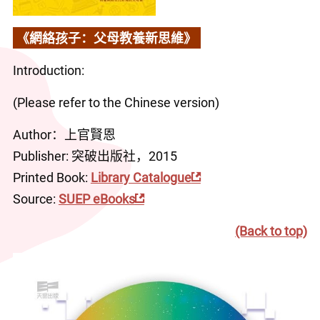
《網絡孩子：父母教養新思維》
Introduction:
(Please refer to the Chinese version)
Author：上官賢恩
Publisher: 突破出版社，2015
Printed Book: 
Library Catalogue
Source: 
SUEP eBooks
(Back to top)