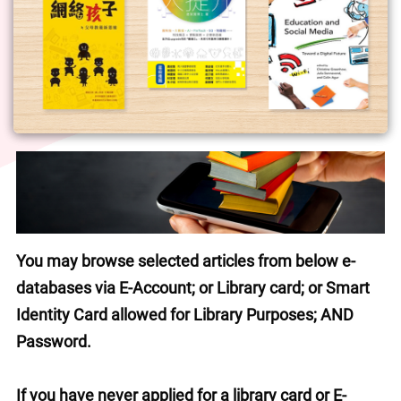
You may browse selected articles from below e-
databases via E-Account; or Library card; or Smart 
Identity Card allowed for Library Purposes; AND 
Password.
If you have never applied for a library card or E-