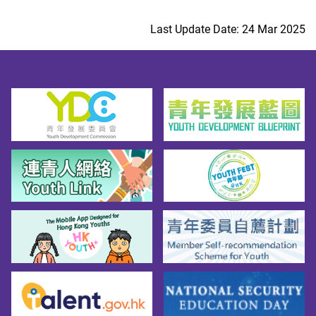
Last Update Date: 24 Mar 2025