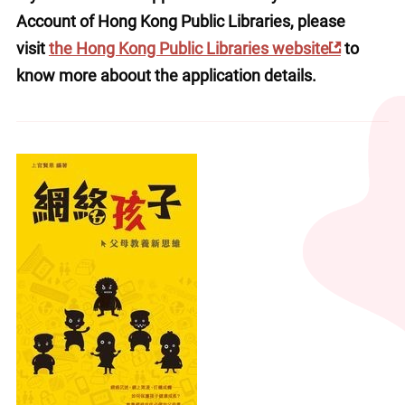
Account of Hong Kong Public Libraries, please 
visit 
the Hong Kong Public Libraries website
 to 
know more aboout the application details.