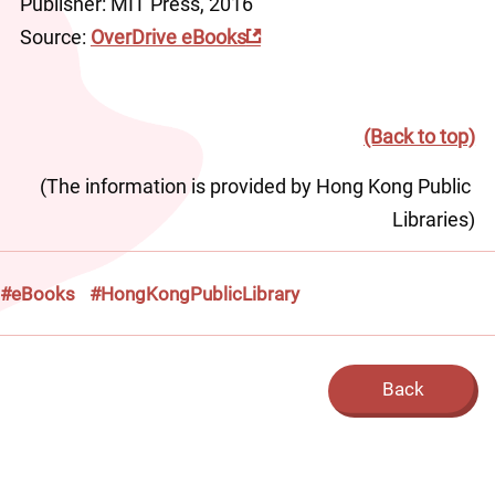
Publisher: MIT Press, 2016
Source: 
OverDrive eBooks
(Back to top)
(The information is provided by Hong Kong Public 
Libraries)
#eBooks
#HongKongPublicLibrary
Back