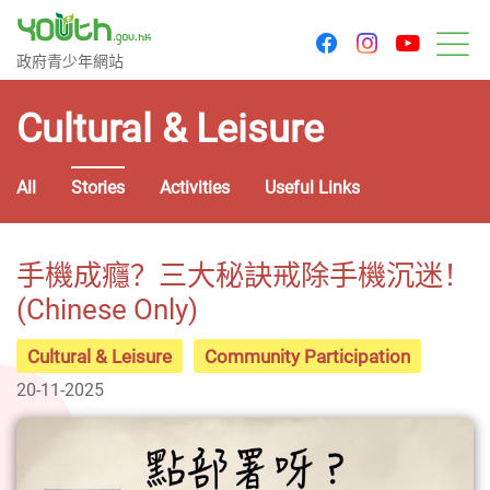
youtu
facebook
instagram
Government Youth Website
政府青少年網站
M
Cultural & Leisure
All
Stories
Activities
Useful Links
手機成癮？三大秘訣戒除手機沉迷！
(Chinese Only)
Cultural & Leisure
Community Participation
20-11-2025