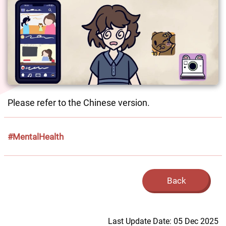
Please refer to the Chinese version. 
#MentalHealth
Back
Last Update Date: 05 Dec 2025