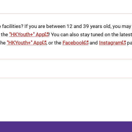
 facilities? If you are between 12 and 39 years old, you may 
 the 
"HKYouth+" App
! You can also stay tuned on the lates
he 
"HKYouth+" App
, or the 
Facebook
 and 
Instagram
 pa