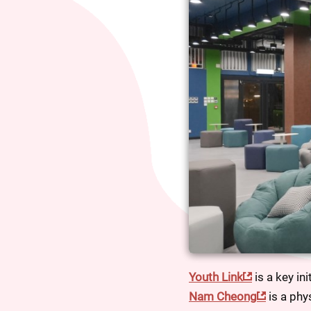
Youth Link
 is a key in
Nam Cheong
 is a ph