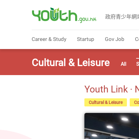
政府青少年網
Government Youth Website
Career & Study
Startup
Gov Job
C
Cultural & Leisure
All
S
Youth Link ·
Cultural & Leisure
Co