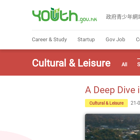
政府青少年網
Government Youth Website
Career & Study
Startup
Gov Job
C
Cultural & Leisure
All
S
A Deep Dive 
21-
Cultural & Leisure