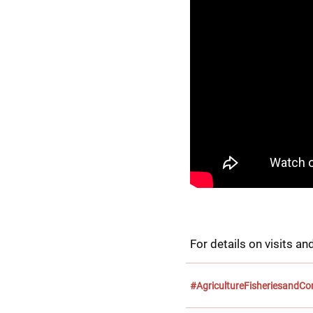
For details on visits and
#AgricultureFisheriesandC