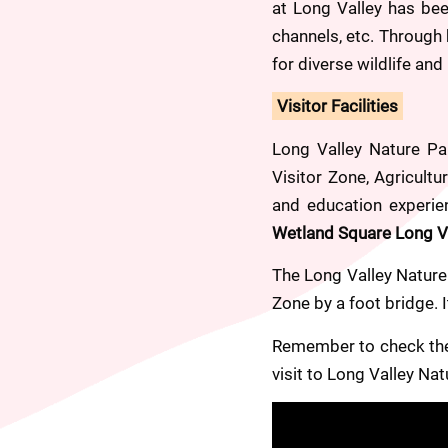
at Long Valley has be
channels, etc. Through
for diverse wildlife an
Visitor Facilities
Long Valley Nature Par
Visitor Zone, Agricultu
and education experien
Wetland Square Long Val
The Long Valley Nature 
Zone by a foot bridge. 
Remember to check the 
visit to Long Valley Nat