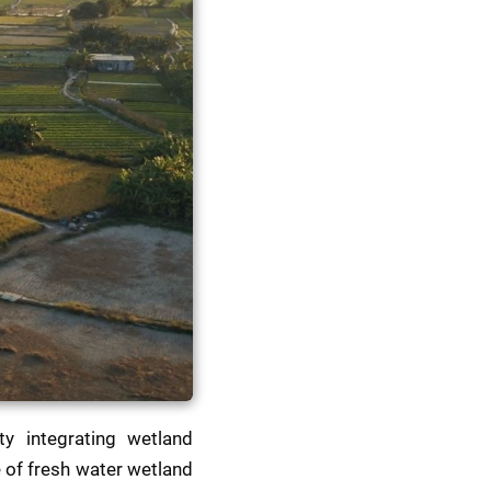
ty integrating wetland 
 of fresh water wetland 