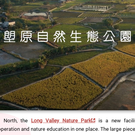
 North, the 
Long Valley Nature Park
 is a new facili
peration and nature education in one place. The large piece