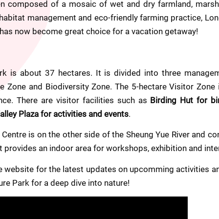
en composed of a mosaic of wet and dry farmland, marshe
 habitat management and eco-friendly farming practice, Lon
d has now become great choice for a vacation getaway!
k is about 37 hectares. It is divided into three managem
re Zone and Biodiversity Zone. The 5-hectare Visitor Zone i
ce. There are visitor facilities such as 
Birding Hut for bi
ley Plaza for activities and events
.
Centre is on the other side of the Sheung Yue River and con
It provides an indoor area for workshops, exhibition and int
website for the latest updates on upcomming activities and
ure Park for a deep dive into nature!