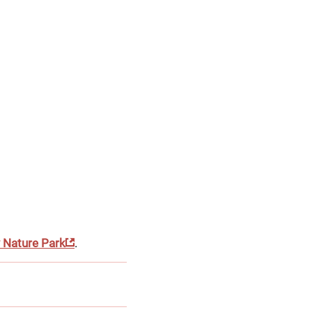
y Nature Park
.