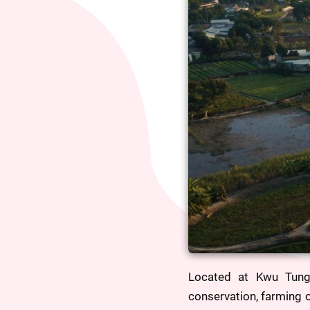
Located at Kwu Tung
conservation, farming o