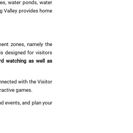
s, water ponds, water 
g Valley provides home 
ent zones, namely the 
s designed for visitors 
rd watching as well as 
nected with the Visitor 
eractive games.
 events, and plan your 