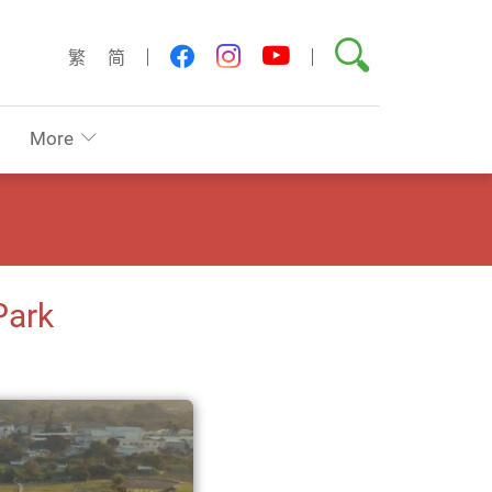
Search
youtube
facebook
instagram
繁
简
More
Park