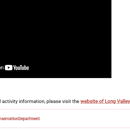
 activity information, please visit the 
website of Long Valle
onservationDepartment