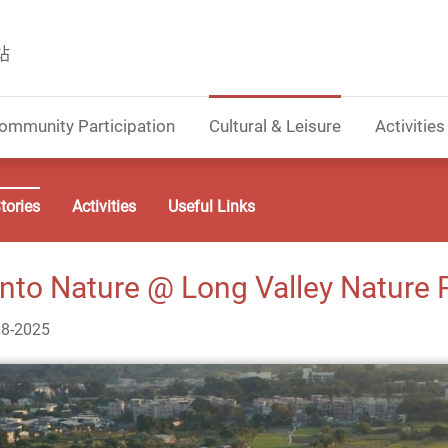
站
ommunity Participation
Cultural & Leisure
Activities
tories
Activities
Useful Links
into Nature @ Long Valley Nature 
08-2025