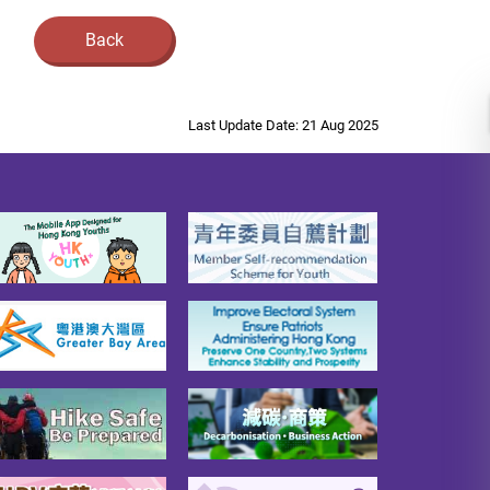
Back
Last Update Date: 21 Aug 2025