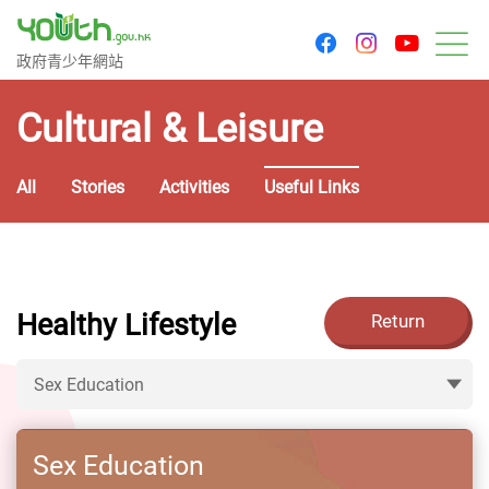
youtu
facebook
instagram
Government Youth Website
政府青少年網站
M
Cultural & Leisure
All
Stories
Activities
Useful Links
Healthy Lifestyle
Return
Sex Education
Sex Education