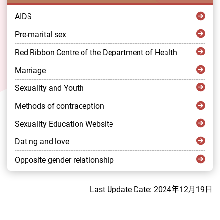
AIDS
Pre-marital sex
Red Ribbon Centre of the Department of Health
Marriage
Sexuality and Youth
Methods of contraception
Sexuality Education Website
Dating and love
Opposite gender relationship
Last Update Date: 2024年12月19日