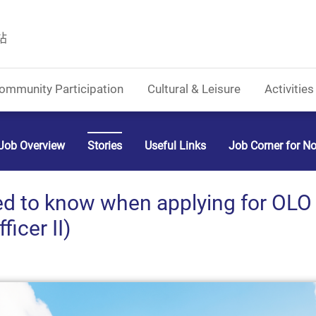
站
ommunity Participation
Cultural & Leisure
Activities
Job Overview
Stories
Useful Links
Job Corner for N
 to know when applying for OLO II
icer II)