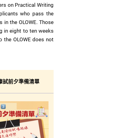
s on Practical Writing 
plicants who pass the 
ts in the OLOWE. Those 
g in eight to ten weeks 
 to the OLOWE does not 
筆試前夕準備清單