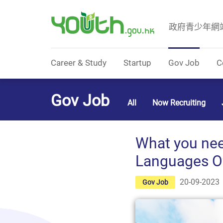
政府青少年網
Government Youth Website
Career & Study
Startup
Gov Job
C
Gov Job
All
Now Recruiting
What you need
Languages Off
20-09-2023
Gov Job