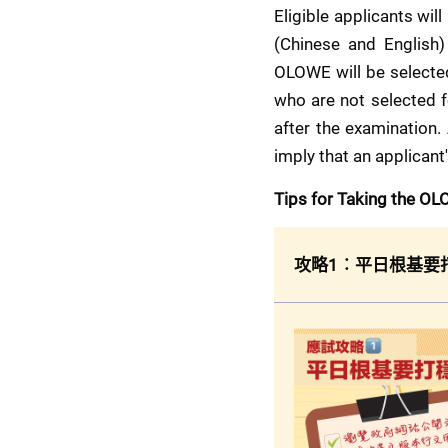
Eligible applicants will 
(Chinese and English)
OLOWE will be selected
who are not selected fo
after the examination.
imply that an applicant
Tips for Taking the O
攻略1︰平日根基要