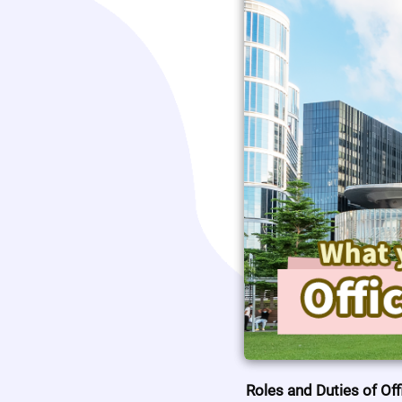
Roles and Duties of Off