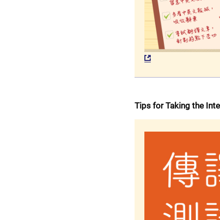
Tips for Taking the Int