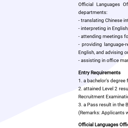
Official Languages O
departments:
- translating Chinese in
- interpreting in Engl
- attending meetings f
- providing language-
English, and advising o
- assisting in office 
Entry Requirements
1. a bachelor's degree 
2. attained Level 2 re
Recruitment Examinatio
3. a Pass result in the
(Remarks: Applicants wi
Official Languages Off