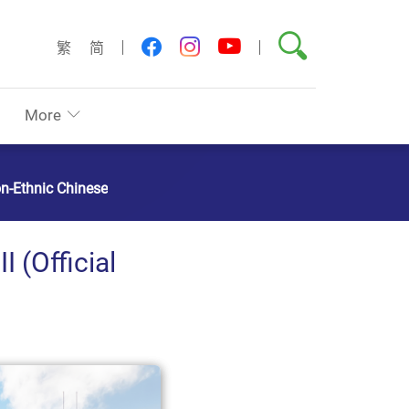
Search
youtube
facebook
instagram
繁
简
More
on-Ethnic Chinese
 (Official