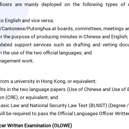
fficers are mainly deployed on the following types of d
to English and vice versa;
ish/Cantonese/Putonghua at boards, committees, meetings an
or the purpose of producing minutes in Chinese and English;
related support services such as drafting and vetting doc
n the use of the two official languages; and
management work.
from a university in Hong Kong, or equivalent; 
sults in the two language papers (Use of Chinese and Use of 
n (CRE), or equivalent; and
 Basic Law and National Security Law Test (BLNST) (Degree /
ll be required to pass the Official Languages Officer Writt
icer Written Examination (OLOWE)