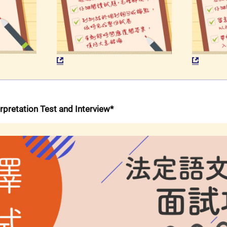
erpretation Test and Interview*