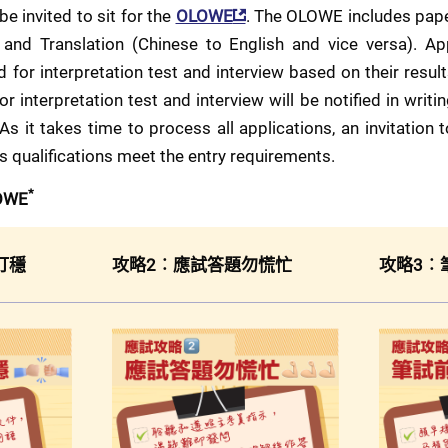
be invited to sit for the 
OLOWE
. The OLOWE includes paper
 and Translation (Chinese to English and vice versa). Ap
 for interpretation test and interview based on their resul
r interpretation test and interview will be notified in writin
 As it takes time to process all applications, an invitation
's qualifications meet the entry requirements.
*
LOWE
打穩
攻略2︰應試答題勿慌忙
攻略3︰