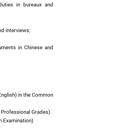
uties in bureaux and 
d interviews;
uments in Chinese and 
English) in the Common 
 Professional Grades). 
en Examination)