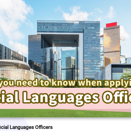
icial Languages Officers