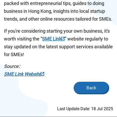
packed with entrepreneurial tips, guides to doing 
business in Hong Kong, insights into local startup 
trends, and other online resources tailored for SMEs. 
If you're considering starting your own business, it's 
worth visiting the “
SME Link
” website regularly to 
stay updated on the latest support services available 
for SMEs!
Source：
SME Link Website
Back
Last Update Date: 18 Jul 2025