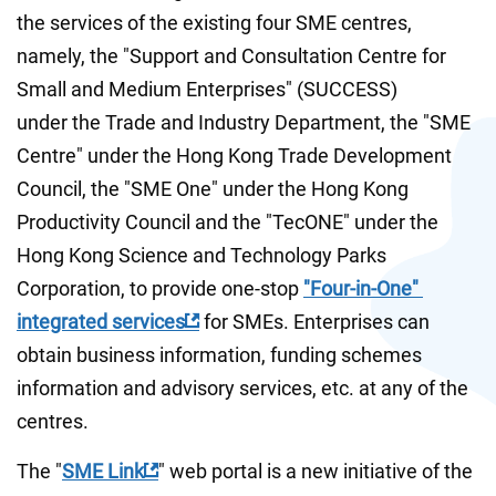
the services of the existing four SME centres, 
namely, the "Support and Consultation Centre for 
Small and Medium Enterprises" (SUCCESS) 
under the Trade and Industry Department, the "SME 
Centre" under the Hong Kong Trade Development 
Council, the "SME One" under the Hong Kong 
Productivity Council and the "TecONE" under the 
Hong Kong Science and Technology Parks 
Corporation, to provide one-stop 
"Four-in-One" 
integrated services
 for SMEs. Enterprises can 
obtain business information, funding schemes 
information and advisory services, etc. at any of the 
centres. 
The "
SME Link
" web portal is a new initiative of the 