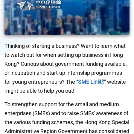
Thinking of starting a business? Want to learn what 
to watch out for when setting up business in Hong 
Kong? Curious about government funding available, 
or incubation and start-up internship programmes 
for young entrepreneurs? The “
SME Link
” website 
might be able to help you out!
To strengthen support for the small and medium 
enterprises (SMEs) and to raise SMEs' awareness of 
the various funding schemes, the Hong Kong Special 
Administrative Region Government has consolidated 