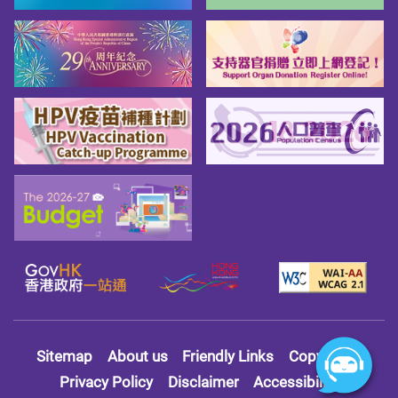
Sitemap
About us
Friendly Links
Copy Right
Privacy Policy
Disclaimer
Accessibility