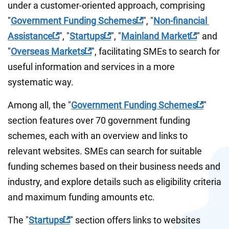
under a customer-oriented approach, comprising 
"
Government Funding Schemes
", "
Non-financial 
Assistance
", "
Startups
", "
Mainland Market
" and 
"
Overseas Markets
", facilitating SMEs to search for 
useful information and services in a more 
systematic way.
Among all, the "
Government Funding Schemes
" 
section features over 70 government funding 
schemes, each with an overview and links to 
relevant websites. SMEs can search for suitable 
funding schemes based on their business needs and 
industry, and explore details such as eligibility criteria 
and maximum funding amounts etc.
The "
Startups
" section offers links to websites 