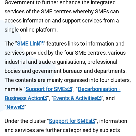
Government to further enhance the integrated 
services of the SME centres whereby SMEs can 
access information and support services from a 
single online platform.
The "
SME Link
" features links to information and 
services provided by the four SME centres, various 
industrial and trade organisations, professional 
bodies and government bureaux and departments. 
The contents are mainly organised into four clusters, 
namely "
Support for SMEs
", "
Decarbonisation ‧ 
Business Action
", "
Events & Activities
", and 
"
News
".
Under the cluster "
Support for SMEs
", information 
and services are further categorised by subjects 