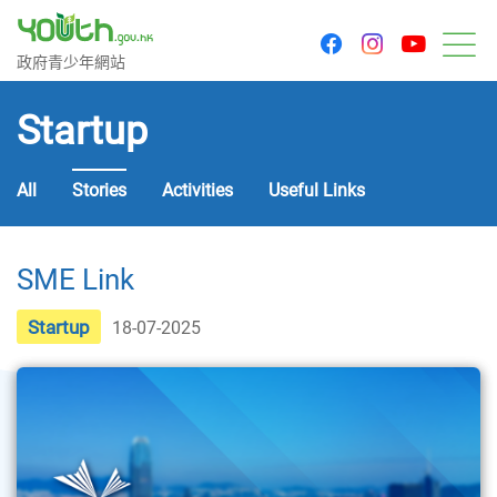
youtu
facebook
instagram
Government Youth Website
政府青少年網站
M
Startup
All
Stories
Activities
Useful Links
SME Link
Startup
18-07-2025