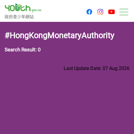
youtu
facebook
instagram
Government Youth Website
政府青少年網站
M
#HongKongMonetaryAuthority
Search Result: 0
Last Update Date: 07 Aug 2026