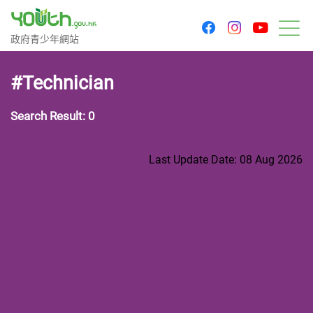
youtu
facebook
instagram
Government Youth Website
政府青少年網站
M
#Technician
Search Result: 0
Last Update Date: 08 Aug 2026