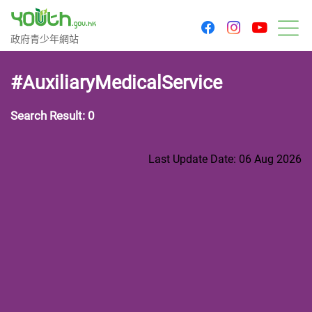
youtu
facebook
instagram
Government Youth Website
政府青少年網站
M
#AuxiliaryMedicalService
Search Result: 0
Last Update Date: 06 Aug 2026