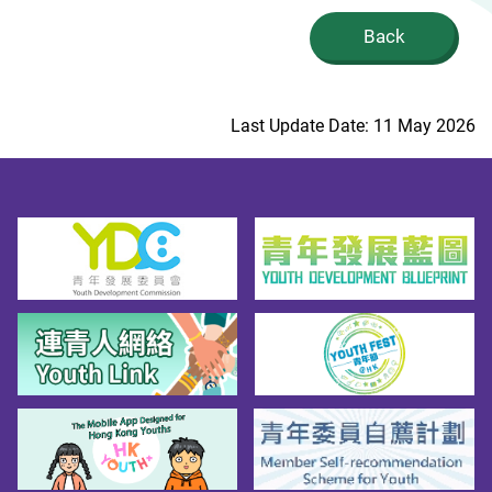
Back
Last Update Date: 11 May 2026