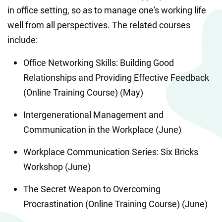
in office setting, so as to manage one's working life 
well from all perspectives. The related courses 
include:
Office Networking Skills: Building Good 
Relationships and Providing Effective Feedback 
(Online Training Course) (May)
Intergenerational Management and 
Communication in the Workplace (June)
Workplace Communication Series: Six Bricks 
Workshop (June)
The Secret Weapon to Overcoming 
Procrastination (Online Training Course) (June)