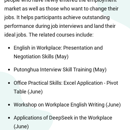
market as well as those who want to change their 
jobs. It helps participants achieve outstanding 
performance during job interviews and land their 
ideal jobs. The related courses include:
English in Workplace: Presentation and 
Negotiation Skills (May)
Putonghua Interview Skill Training (May)
Office Practical Skills: Excel Application - Pivot 
Table (June)
Workshop on Workplace English Writing (June)
Applications of DeepSeek in the Workplace 
(June)