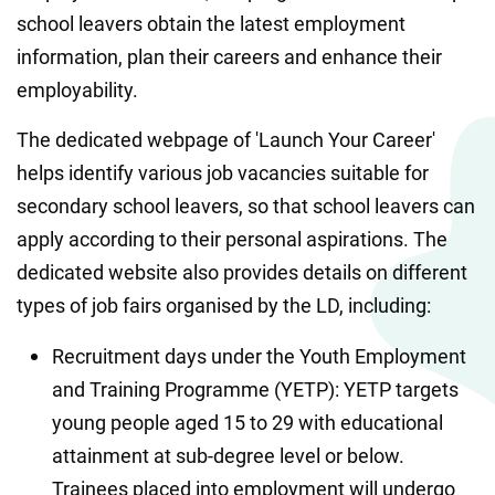
school leavers obtain the latest employment 
information, plan their careers and enhance their 
employability.
The dedicated webpage of 'Launch Your Career' 
helps identify various job vacancies suitable for 
secondary school leavers, so that school leavers can 
apply according to their personal aspirations. The 
dedicated website also provides details on different 
types of job fairs organised by the LD, including:
Recruitment days under the Youth Employment 
and Training Programme (YETP): YETP targets 
young people aged 15 to 29 with educational 
attainment at sub-degree level or below. 
Trainees placed into employment will undergo 