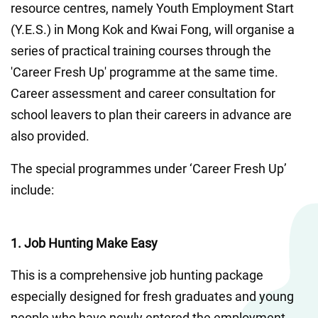
resource centres, namely Youth Employment Start 
(Y.E.S.) in Mong Kok and Kwai Fong, will organise a 
series of practical training courses through the 
'Career Fresh Up' programme at the same time. 
Career assessment and career consultation for 
school leavers to plan their careers in advance are 
also provided. 
The special programmes under ‘Career Fresh Up’ 
include:
1. Job Hunting Make Easy
This is a comprehensive job hunting package 
especially designed for fresh graduates and young 
people who have newly entered the employment 