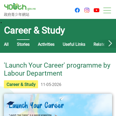
youtu
facebook
instagram
Government Youth Website
政府青少年網站
M
Career & Study
All
Stories
Activities
Useful Links
Related Cou
'Launch Your Career' programme by
Labour Department
Career & Study
11-05-2026