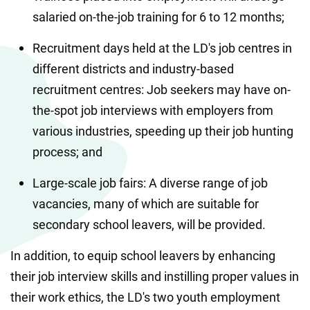
salaried on-the-job training for 6 to 12 months;
Recruitment days held at the LD's job centres in 
different districts and industry-based 
recruitment centres: Job seekers may have on-
the-spot job interviews with employers from 
various industries, speeding up their job hunting 
process; and
Large-scale job fairs: A diverse range of job 
vacancies, many of which are suitable for 
secondary school leavers, will be provided.
In addition, to equip school leavers by enhancing 
their job interview skills and instilling proper values in 
their work ethics, the LD's two youth employment 