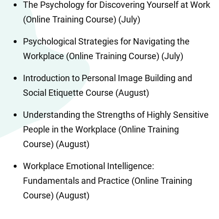
The Psychology for Discovering Yourself at Work 
(Online Training Course) (July)
Psychological Strategies for Navigating the 
Workplace (Online Training Course) (July)
Introduction to Personal Image Building and 
Social Etiquette Course (August)
Understanding the Strengths of Highly Sensitive 
People in the Workplace (Online Training 
Course) (August)
Workplace Emotional Intelligence: 
Fundamentals and Practice (Online Training 
Course) (August)