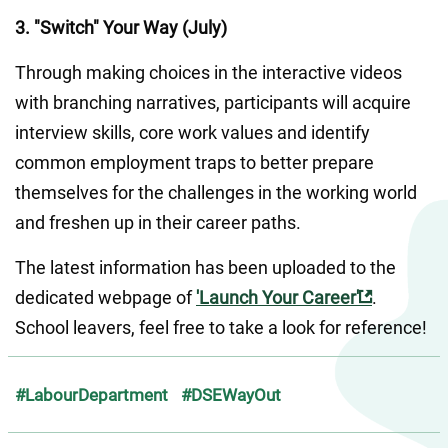
3. "Switch" Your Way (July)
Through making choices in the interactive videos 
with branching narratives, participants will acquire 
interview skills, core work values and identify 
common employment traps to better prepare 
themselves for the challenges in the working world 
and freshen up in their career paths.
The latest information has been uploaded to the 
dedicated webpage of 
'Launch Your Career'
. 
School leavers, feel free to take a look for reference!
#LabourDepartment
#DSEWayOut