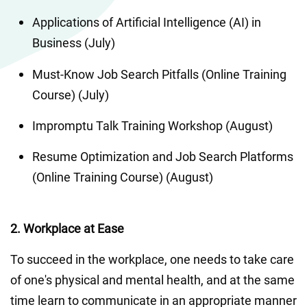
Applications of Artificial Intelligence (AI) in 
Business (July)
Must-Know Job Search Pitfalls (Online Training 
Course) (July)
Impromptu Talk Training Workshop (August)
Resume Optimization and Job Search Platforms 
(Online Training Course) (August)
2. Workplace at Ease
To succeed in the workplace, one needs to take care 
of one's physical and mental health, and at the same 
time learn to communicate in an appropriate manner 