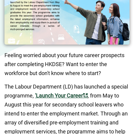
Feeling worried about your future career prospects 
after completing HKDSE? Want to enter the 
workforce but don't know where to start?
The Labour Department (LD) has launched a special 
programme, 
'Launch Your Career'
, from May to 
August this year for secondary school leavers who 
intend to enter the employment market. Through an 
array of diversified pre-employment training and 
employment services, the programme aims to help 