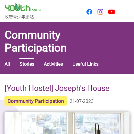
youtu
facebook
instagram
Government Youth Website
政府青少年網站
M
Community
Participation
All
Stories
Activities
Useful Links
[Youth Hostel] Joseph's House
Community Participation
21-07-2023