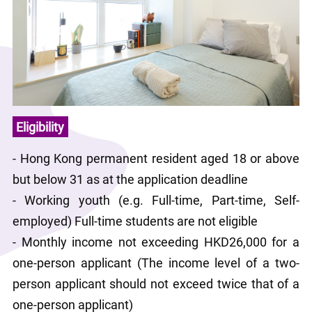
Eligibility
- Hong Kong permanent resident aged 18 or above 
but below 31 as at the application deadline
- Working youth (e.g. Full-time, Part-time, Self-
employed) Full-time students are not eligible
- Monthly income not exceeding HKD26,000 for a 
one-person applicant (The income level of a two-
person applicant should not exceed twice that of a 
one-person applicant)