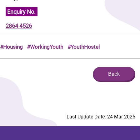
Enquiry No.
2864 4526
#Housing
#WorkingYouth
#YouthHostel
Back
Last Update Date: 24 Mar 2025