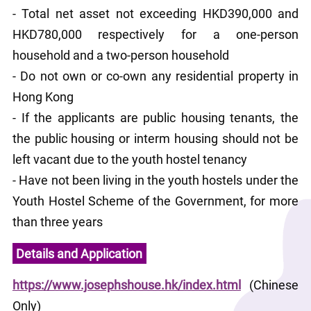
- Total net asset not exceeding HKD390,000 and 
HKD780,000 respectively for a one-person 
household and a two-person household
- Do not own or co-own any residential property in 
Hong Kong
- If the applicants are public housing tenants, the 
the public housing or interm housing should not be 
left vacant due to the youth hostel tenancy
- Have not been living in the youth hostels under the 
Youth Hostel Scheme of the Government, for more 
than three years
Details and Application
https://www.josephshouse.hk/index.html
 (Chinese 
Only)