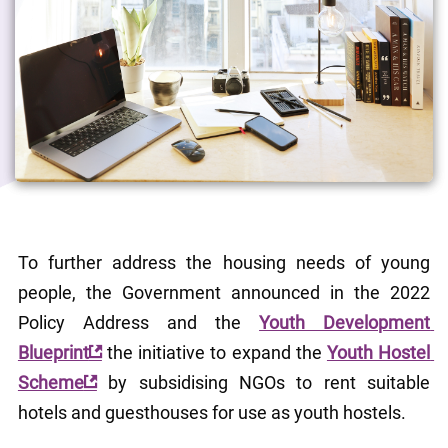
To further address the housing needs of young 
people, the Government announced in the 2022 
Policy Address and the 
Youth Development 
Blueprint
 the initiative to expand the 
Youth Hostel 
Scheme
 by subsidising NGOs to rent suitable 
hotels and guesthouses for use as youth hostels.