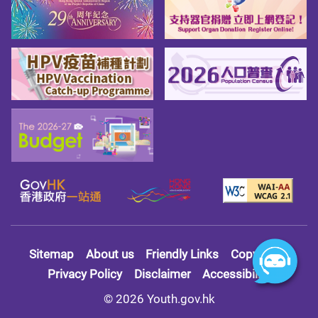
Sitemap
About us
Friendly Links
Copy Right
Privacy Policy
Disclaimer
Accessibility
© 2026 Youth.gov.hk