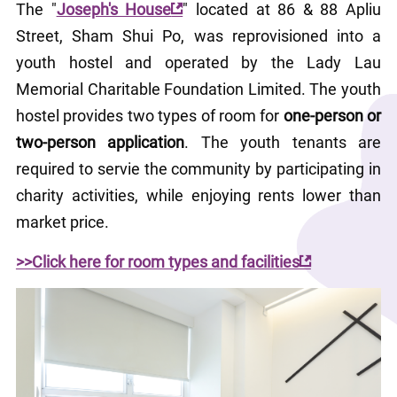
The "
Joseph's House
" located at 86 & 88 Apliu 
Street, Sham Shui Po, was reprovisioned into a 
youth hostel and operated by the Lady Lau 
Memorial Charitable Foundation Limited. The youth 
hostel provides two types of room for 
one-person or 
two-person application
. The youth tenants are 
required to servie the community by participating in 
charity activities, while enjoying rents lower than 
market price. 
>>Click here for room types and facilities