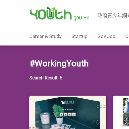
政府青少年網
Government Youth Website
Career & Study
Startup
Gov Job
C
#WorkingYouth
Search Result: 5