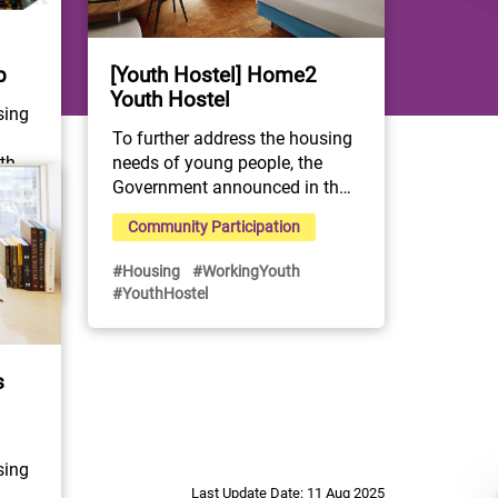
[Youth Hostel] Home2
b
Youth Hostel
ing 
To further address the housing 
needs of young people, the 
he 
Government announced in the 
2022 Policy Address and 
Community Participation
the Youth Development 
Blueprint the initiative to 
#Housing
#WorkingYouth
expand the Youth Hostel 
Os 
#YouthHostel
Scheme by subsidising NGOs 
to rent suitable hotels and 
th 
guesthouses for use as youth 
ted 
s
hostels.

 30-
The "Home² Youth Hostel" 
y, 
project located at Nina Hotel 
ong 
Tsuen Wan West, is 
s 
ing 
collabprated and operated by 
s a 
Last Update Date: 11 Aug 2025