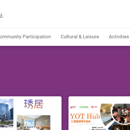
站
ommunity Participation
Cultural & Leisure
Activities