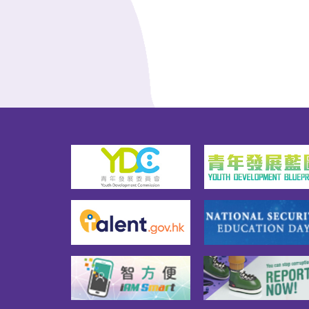
Asso
Company Limited, providing up 
Limit
to 676 hostel places.The 
Deve
TWGHs has introduced the 
Mana
concept of a "youth vertical 
yout
community" for the project, and 
room
it is hoped that in addition to 
host
enjoying their own living space, 
two-
youth tenants could also 
the f
interact with other tenants in 
help
the common areas, thereby 
their
establishing a social network 
unde
with mutual assistance and 
and 
trust. Another feature of the 
kinds
project is the V-Mile 
exch
programme, which encourages 
tenan
youth tenants to actively 
orga
participate in value-added 
good
activities and community 
nurtu
services recognised by the 
belo
TWGHs or organise activities 
addi