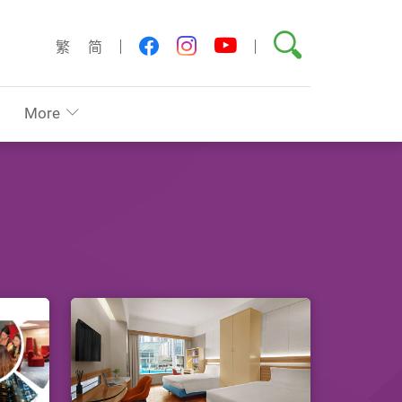
Search
youtube
facebook
instagram
繁
简
More