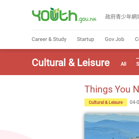
政府青少年網
Government Youth Website
Career & Study
Startup
Gov Job
C
Cultural & Leisure
All
S
Things You N
04-
Cultural & Leisure