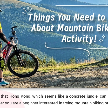
that Hong Kong, which seems like a concrete jungle, can a
her you are a beginner interested in trying mountain biking 