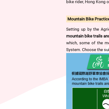
bike rider, Hong Kong of
Mountain Bike Practic
Setting up by the Agri
mountain bike trails a
which, some of the mou
System. Choose the suit