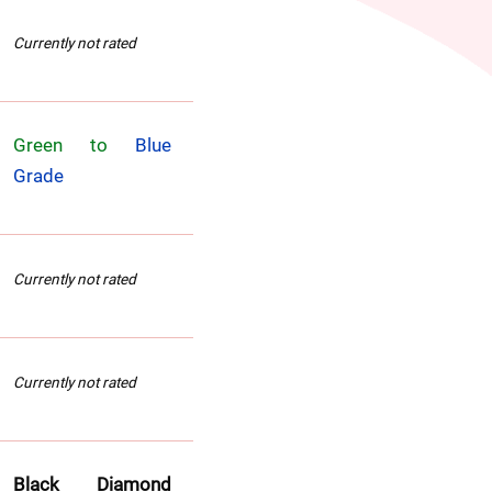
Currently not rated
Green to 
Blue 
Grade
Currently not rated
Currently not rated
Black Diamond 