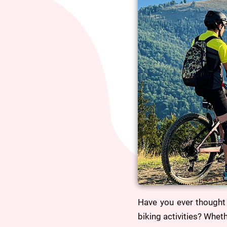
Have you ever thought 
biking activities? Whet