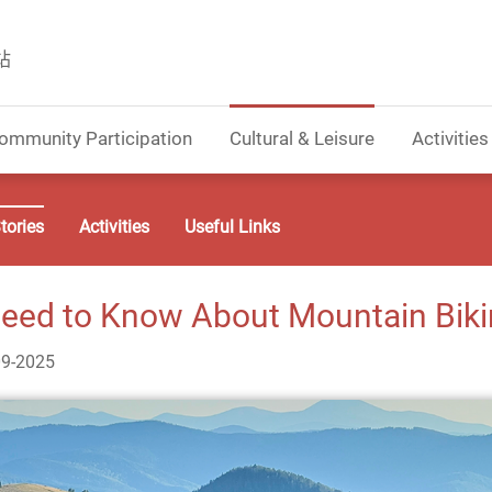
站
ommunity Participation
Cultural & Leisure
Activities
tories
Activities
Useful Links
eed to Know About Mountain Bikin
09-2025