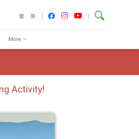
Search
youtube
facebook
instagram
繁
简
More
g Activity!