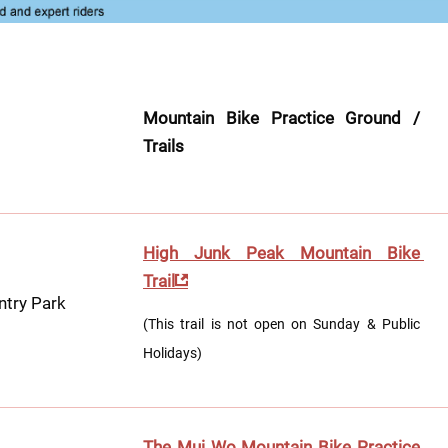
Mountain Bike Practice Ground / 
Trails
High Junk Peak Mountain Bike 
Trail
ntry Park
(This trail is not open on Sunday & Public 
Holidays)
The Mui Wo Mountain Bike Practice 