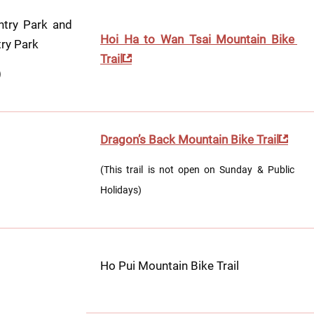
try Park and 
Hoi Ha to Wan Tsai Mountain Bike 
ry Park 
Trail
)
Dragon’s Back Mountain Bike Trail
(This trail is not open on Sunday & Public 
Holidays)
Ho Pui Mountain Bike Trail