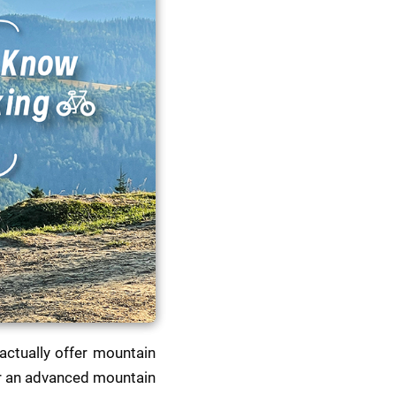
ctually offer mountain 
or an advanced mountain 