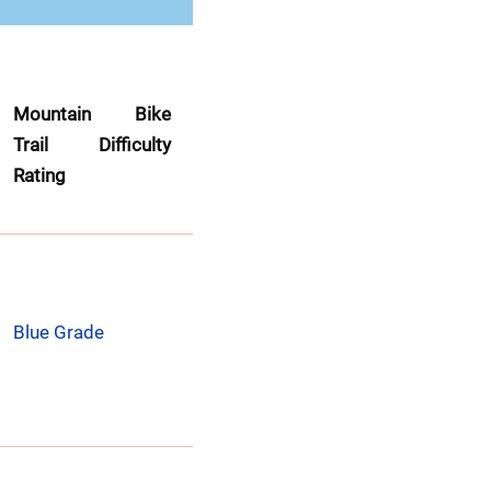
Mountain Bike 
Trail Difficulty 
Rating
Blue Grade