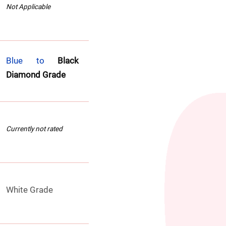
Not Applicable
Blue to 
Black 
Diamond Grade
Currently not rated
White Grade