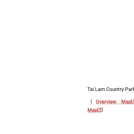
Tai Lam Country Par
（
Overview Map
Map
）