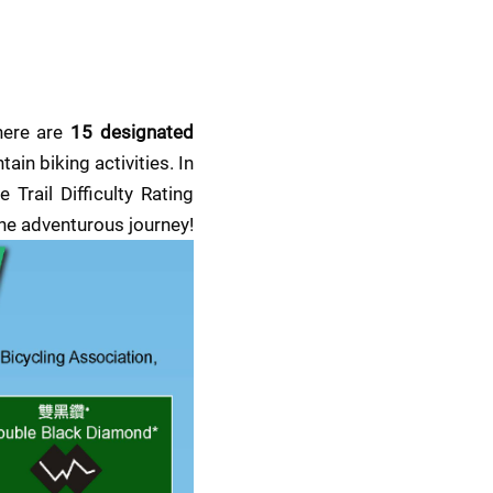
here are 
15 designated 
ain biking activities. In 
rail Difficulty Rating 
the adventurous journey!