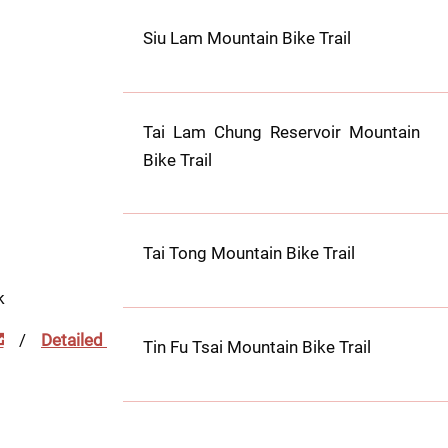
Siu Lam Mountain Bike Trail
Tai Lam Chung Reservoir Mountain 
Bike Trail
Tai Tong Mountain Bike Trail
k
 / 
Detailed 
Tin Fu Tsai Mountain Bike Trail