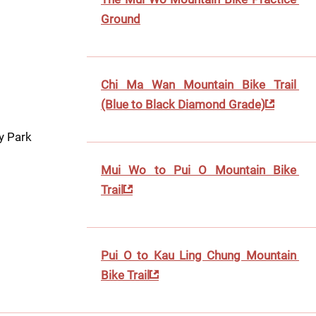
Ground
Chi Ma Wan Mountain Bike Trail 
(Blue to Black Diamond Grade)
y Park
Mui Wo to Pui O Mountain Bike 
Trail
Pui O to Kau Ling Chung Mountain 
Bike Trail