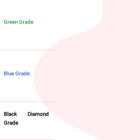
Green Grade
Blue Grade
Black Diamond 
Grade