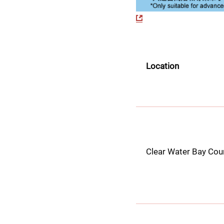
Location
Clear Water Bay Cou