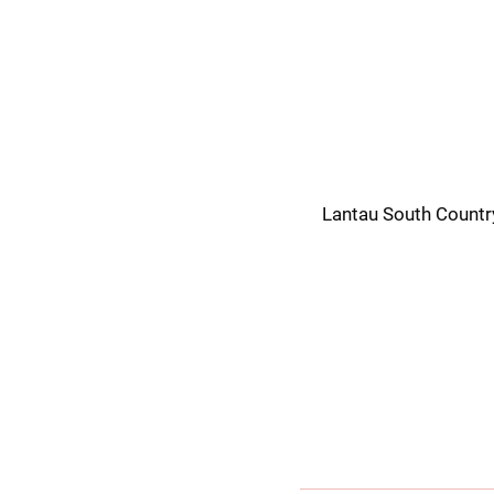
Lantau South Countr