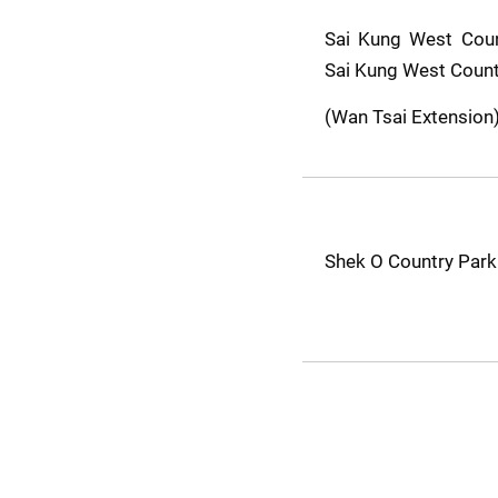
Sai Kung West Coun
Sai Kung West Count
(Wan Tsai Extension
Shek O Country Park