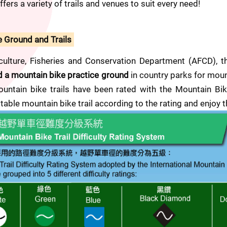
fers a variety of trails and venues to suit every need!
e Ground and Trails
culture, Fisheries and Conservation Department (AFCD), t
nd a mountain bike practice ground
 in country parks for mount
ntain bike trails have been rated with the Mountain Bike T
able mountain bike trail according to the rating and enjoy 