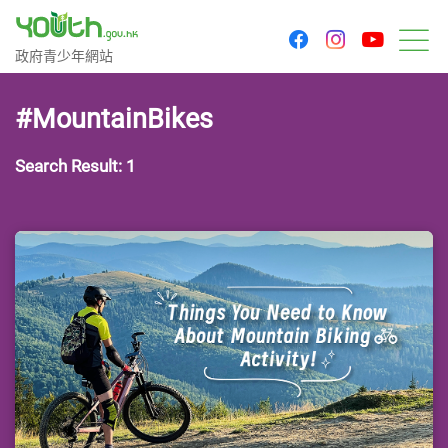
youtu
facebook
instagram
Government Youth Website
政府青少年網站
M
#MountainBikes
Search Result: 1