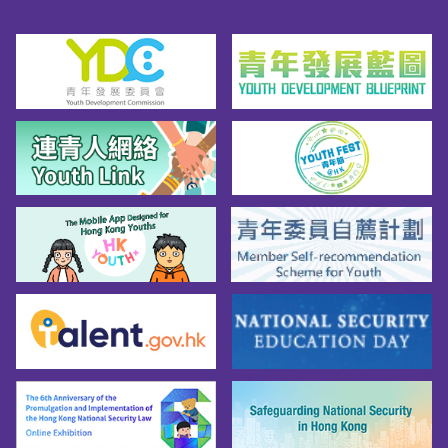
TrailGreen GradeShek O Country ParkDragon’s 
Back Mountain Bike Trail(This trail is not open 
on Sunday & Public Holidays)Blue GradeTai 
Lam Country Park（Overview Map / Detailed 
Map）Ho Pui Mountain Bike TrailBlack 
Diamond GradeSiu Lam Mountain Bike 
TrailCurrently not ratedTai Lam Chung 
Reservoir Mountain Bike TrailGreen to Blue 
GradeTai Tong Mountain Bike TrailCurrently 
not ratedTin Fu Tsai Mountain Bike 
TrailCurrently not ratedTin Fu Tsai North 
Mountain Bike TrailBlack Diamond GradeTsing 
Fai Tong Mountain Bike TrailCurrently not 
ratedTsing Lung Tau Mountain Bike 
TrailCurrently not ratedTwisk Mountain Bike 
TrailCurrently not ratedBefore Heading Out to 
Ride Mountain Bikes...Before setting off, 