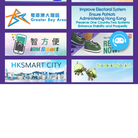
remember to prepare the necessary safety 
equipment and pay attention to the code of 
mountain biking. While enjoying the thrilling 
experience, safety must always come first!
Source: AFCD's Mountain Bike Activity 
webpage