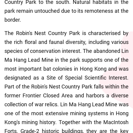
Country Park to the south. Natural habitats in the 
park remain untouched due to its remoteness at the 
border.
The Robin's Nest Country Park is characterised by 
the rich floral and faunal diversity, including various 
species of conservation interest. The abandoned Lin 
Ma Hang Lead Mine in the park supports one of the 
most important bat colonies in Hong Kong and was 
designated as a Site of Special Scientific Interest. 
Part of the Robin's Nest Country Park falls within the 
former Frontier Closed Area and harbors a diverse 
collection of war relics. Lin Ma Hang Lead Mine was 
one of the most extensive mining systems in Hong 
Kong's mining history. Together with the MacIntosh 
Forts, Grade-2 historic buildings, they are the key 