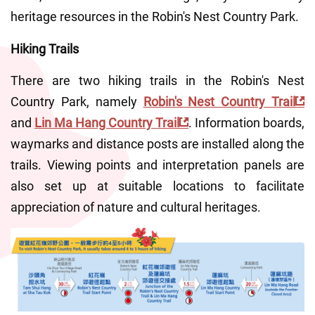
heritage resources in the Robin's Nest Country Park.
Hiking Trails
There are two hiking trails in the Robin's Nest 
Country Park, namely 
Robin's Nest Country Trail
and 
Lin Ma Hang Country Trail
. Information boards, 
waymarks and distance posts are installed along the 
trails. Viewing points and interpretation panels are 
also set up at suitable locations to facilitate 
appreciation of nature and cultural heritages.