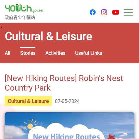
youtu
facebook
instagram
Government Youth Website
政府青少年網站
M
Cultural & Leisure
All
Stories
Activities
Useful Links
[New Hiking Routes] Robin's Nest
Country Park
Cultural & Leisure
07-05-2024