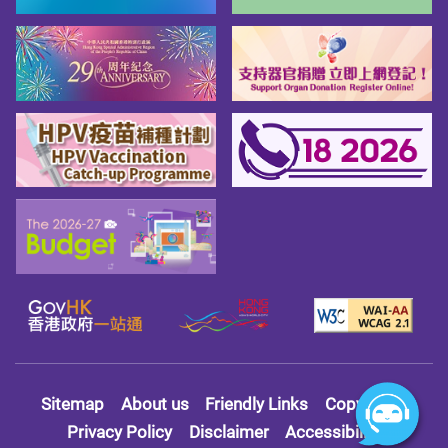
Sitemap
About us
Friendly Links
Copy Right
Privacy Policy
Disclaimer
Accessibility