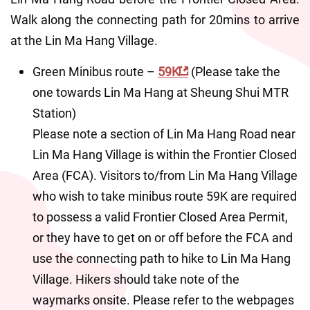
Walk along the connecting path for 20mins to arrive 
at the Lin Ma Hang Village.
Green Minibus route – 
59K
 (Please take the 
one towards Lin Ma Hang at Sheung Shui MTR 
Station)
Please note a section of Lin Ma Hang Road near 
Lin Ma Hang Village is within the Frontier Closed 
Area (FCA). Visitors to/from Lin Ma Hang Village 
who wish to take minibus route 59K are required 
to possess a valid Frontier Closed Area Permit, 
or they have to get on or off before the FCA and 
use the connecting path to hike to Lin Ma Hang 
Village. Hikers should take note of the 
waymarks onsite. Please refer to the webpages 