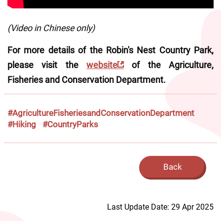
(Video in Chinese only)
For more details of the Robin's Nest Country Park, 
please visit the 
website
 of the Agriculture, 
Fisheries and Conservation Department.
#AgricultureFisheriesandConservationDepartment
#Hiking
#CountryParks
Back
Last Update Date: 29 Apr 2025