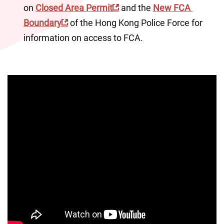
on 
Closed Area Permit
 and the 
New FCA 
Boundary
 of the Hong Kong Police Force for 
information on access to FCA.