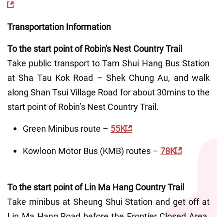
Transportation Information
To the start point of Robin's Nest Country Trail
Take public transport to Tam Shui Hang Bus Station 
at Sha Tau Kok Road – Shek Chung Au, and walk 
along Shan Tsui Village Road for about 30mins to the 
start point of Robin’s Nest Country Trail.
Green Minibus route – 
55K
Kowloon Motor Bus (KMB) routes – 
78K
To the start point of Lin Ma Hang Country Trail
Take minibus at Sheung Shui Station and get off at 
Lin Ma Hang Road before the Frontier Closed Area. 