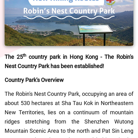
th
The 25
 country park in Hong Kong - The Robin's 
Nest Country Park has been established!
Country Park's Overview 
The Robin's Nest Country Park, occupying an area of 
about 530 hectares at Sha Tau Kok in Northeastern 
New Territories, lies on a continuum of mountain 
ridges stretching from the Shenzhen Wutong 
Mountain Scenic Area to the north and Pat Sin Leng 