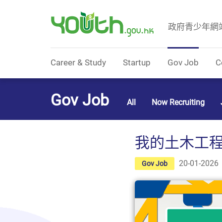
政府青少年網
Government Youth Website
Career & Study
Startup
Gov Job
C
Gov Job
All
Now Recruiting
我的土木工程師爸爸
20-01-2026
Gov Job