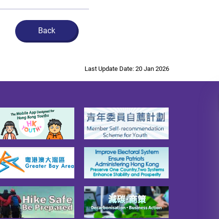
Back
Last Update Date: 20 Jan 2026