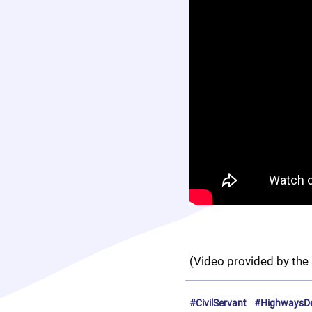
(Video provided by the 
#CivilServant
#HighwaysD