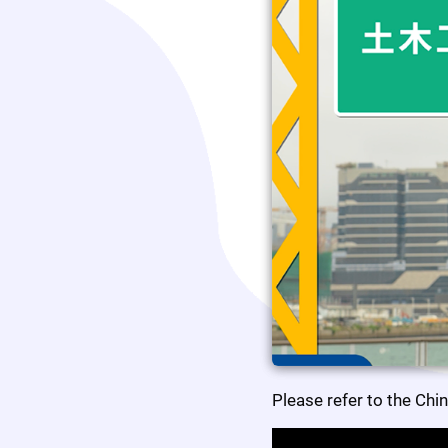
Please refer to the Chi