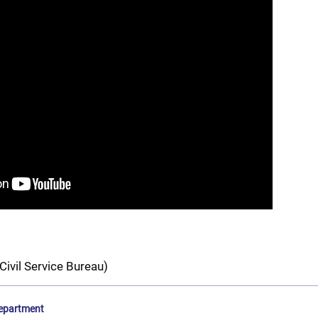
Civil Service Bureau)
epartment