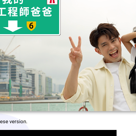
nese version.