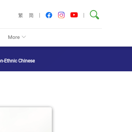
Search
youtube
facebook
instagram
繁
简
More
on-Ethnic Chinese