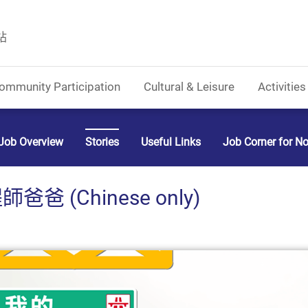
站
ommunity Participation
Cultural & Leisure
Activities
Job Overview
Stories
Useful Links
Job Corner for N
 (Chinese only)