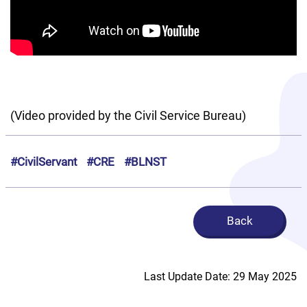
(Video provided by the Civil Service Bureau)
#CivilServant
#CRE
#BLNST
Back
Last Update Date: 29 May 2025