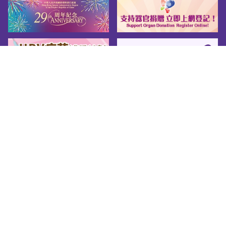
Sitemap
About us
Friendly Links
Copy Right
Privacy Policy
Disclaimer
Accessibility
© 2026 Youth.gov.hk