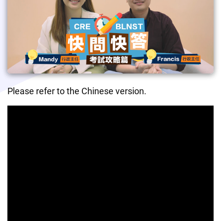
Please refer to the Chinese version.