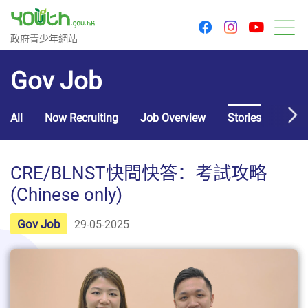
youtu
facebook
instagram
Government Youth Website
政府青少年網站
M
Gov Job
All
Now Recruiting
Job Overview
Stories
Usef
CRE/BLNST快問快答：考試攻略
(Chinese only)
Gov Job
29-05-2025