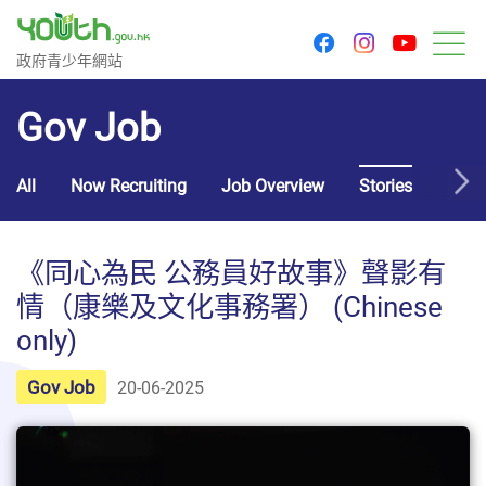
youtu
facebook
instagram
Government Youth Website
政府青少年網站
M
Gov Job
All
Now Recruiting
Job Overview
Stories
Usef
《同心為民 公務員好故事》聲影有
情（康樂及文化事務署） (Chinese
only)
Gov Job
20-06-2025