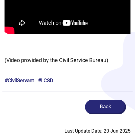
(Video provided by the Civil Service Bureau)
#CivilServant
#LCSD
Back
Last Update Date: 20 Jun 2025