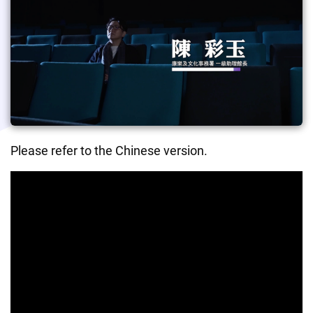
Please refer to the Chinese version.