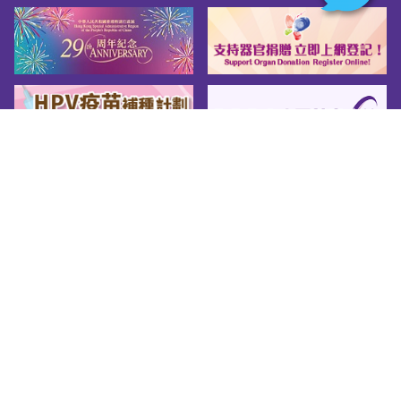
Sitemap
About us
Friendly Links
Copy Right
Privacy Policy
Disclaimer
Accessibility