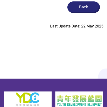
Back
Last Update Date: 22 May 2025