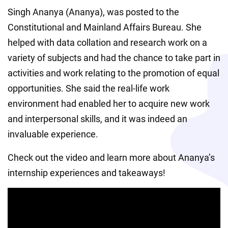
Singh Ananya (Ananya), was posted to the 
Constitutional and Mainland Affairs Bureau. She 
helped with data collation and research work on a 
variety of subjects and had the chance to take part in 
activities and work relating to the promotion of equal 
opportunities. She said the real-life work 
environment had enabled her to acquire new work 
and interpersonal skills, and it was indeed an 
invaluable experience.
Check out the video and learn more about Ananya’s 
internship experiences and takeaways!