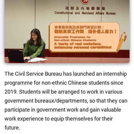
The Civil Service Bureau has launched an internship 
programme for non-ethnic Chinese students since 
2019. Students will be arranged to work in various 
government bureaux/departments, so that they can 
participate in government work and gain valuable 
work experience to equip themselves for their 
future.