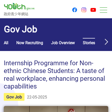
youtu
facebook
instagram
Government Youth Website
政府青少年網站
M
Gov Job
All
Now Recruiting
Job Overview
Stories
Usef
Internship Programme for Non-
ethnic Chinese Students: A taste of
real workplace, enhancing personal
capabilities
Gov Job
22-05-2025