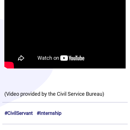
(Video provided by the Civil Service Bureau)
#CivilServant
#Internship