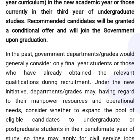
year curriculum) in the new academic year or those 
currently in their third year of undergraduate 
studies
.
 Recommended candidates will be granted 
a conditional offer and will join the Government 
upon graduation.
In the past, government departments/grades would 
generally consider only final year students or those 
who have already obtained the relevant 
qualifications during recruitment. Under the new 
initiative, departments/grades may, having regard 
to their manpower resources and operational 
needs, consider whether to expand the pool of 
eligible candidates to undergraduate or 
postgraduate students in their penultimate year of 
study, so they may apply for civil service jobs 