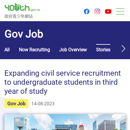
youtu
facebook
instagram
Government Youth Website
政府青少年網站
M
Gov Job
All
Now Recruiting
Job Overview
Stories
Usef
Expanding civil service recruitment
to undergraduate students in third
year of study
Gov Job
14-08-2023