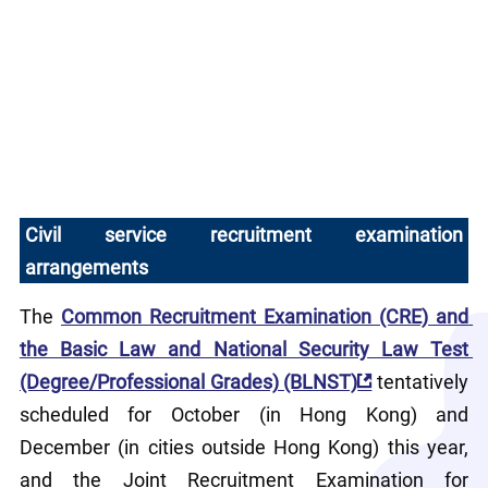
Civil service recruitment examination 
arrangements
The 
Common Recruitment Examination (CRE) and 
the Basic Law and National Security Law Test 
(Degree/Professional Grades) (BLNST)
 tentatively 
scheduled for October (in Hong Kong) and 
December (in cities outside Hong Kong) this year, 
and the Joint Recruitment Examination for 