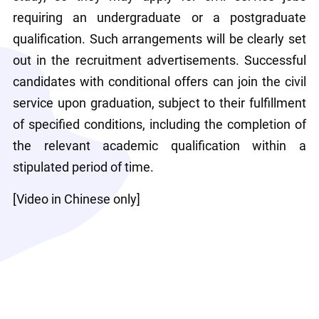
requiring an undergraduate or a postgraduate 
qualification. Such arrangements will be clearly set 
out in the recruitment advertisements. Successful 
candidates with conditional offers can join the civil 
service upon graduation, subject to their fulfillment 
of specified conditions, including the completion of 
the relevant academic qualification within a 
stipulated period of time.
[Video in Chinese only]