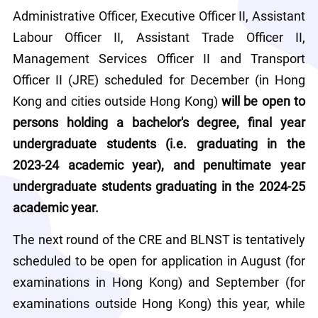
Administrative Officer, Executive Officer II, Assistant 
Labour Officer II, Assistant Trade Officer II, 
Management Services Officer II and Transport 
Officer II (JRE) scheduled for December (in Hong 
Kong and cities outside Hong Kong) 
will be open to 
persons holding a bachelor's degree, final year 
undergraduate students (i.e. graduating in the 
2023-24 academic year), and penultimate year 
undergraduate students graduating in the 2024-25 
academic year.
The next round of the CRE and BLNST is tentatively 
scheduled to be open for application in August (for 
examinations in Hong Kong) and September (for 
examinations outside Hong Kong) this year, while 