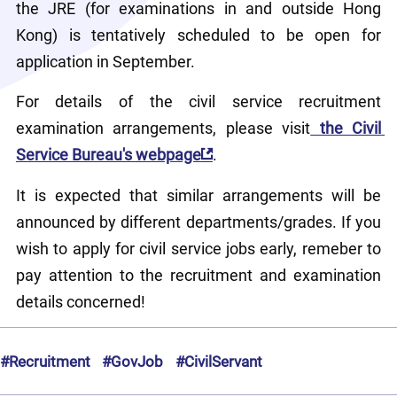
the JRE (for examinations in and outside Hong 
Kong) is tentatively scheduled to be open for 
application in September.
For details of the civil service recruitment 
examination arrangements, please visit
 the Civil 
Service Bureau's webpage
.
It is expected that similar arrangements will be 
announced by different departments/grades. If you 
wish to apply for civil service jobs early, remeber to 
pay attention to the recruitment and examination 
details concerned!
#Recruitment
#GovJob
#CivilServant