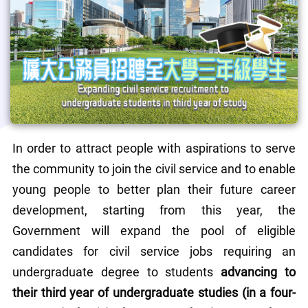
In order to attract people with aspirations to serve 
the community to join the civil service and to enable 
young people to better plan their future career 
development, starting from this year, the 
Government will expand the pool of eligible 
candidates for civil service jobs requiring an 
undergraduate degree to students 
advancing to 
their third year of undergraduate studies (in a four-