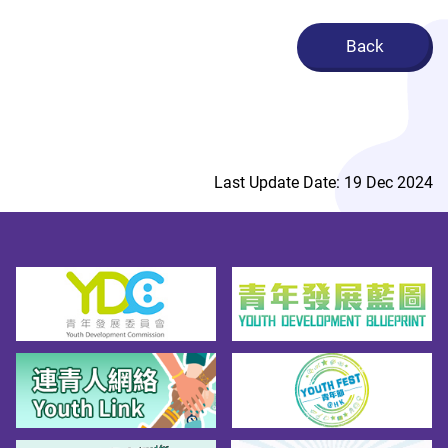
Back
Last Update Date: 19 Dec 2024