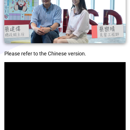
Please refer to the Chinese version.