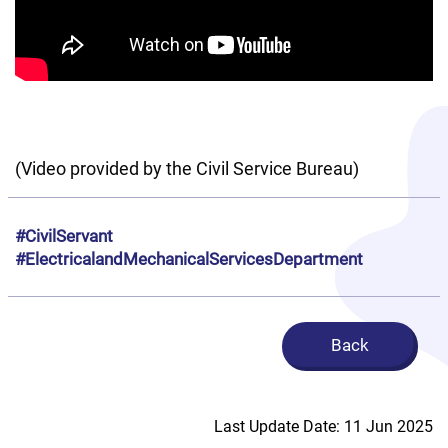
(Video provided by the Civil Service Bureau)
#CivilServant
#ElectricalandMechanicalServicesDepartment
Back
Last Update Date: 11 Jun 2025