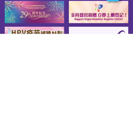
Sitemap
About us
Friendly Links
Copy Right
Privacy Policy
Disclaimer
Accessibility
© 2026 Youth.gov.hk