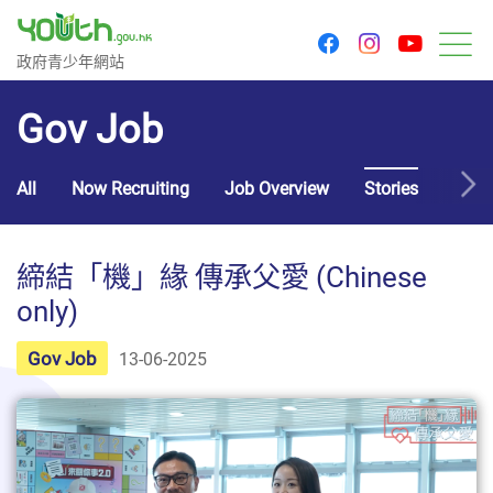
youtu
facebook
instagram
Government Youth Website
政府青少年網站
M
Gov Job
All
Now Recruiting
Job Overview
Stories
Usef
締結「機」緣 傳承父愛 (Chinese
only)
Gov Job
13-06-2025