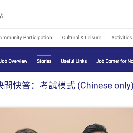
站
ommunity Participation
Cultural & Leisure
Activities
Job Overview
Stories
Useful Links
Job Corner for N
快問快答：考試模式 (Chinese only