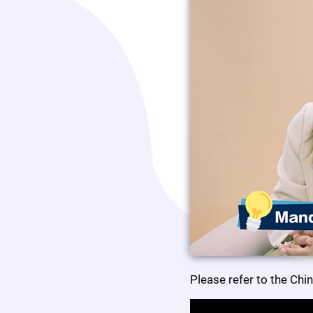
Please refer to the Chi