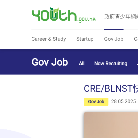
政府青少年網
Government Youth Website
Career & Study
Startup
Gov Job
C
Gov Job
All
Now Recruiting
CRE/BLNST
28-05-2025
Gov Job