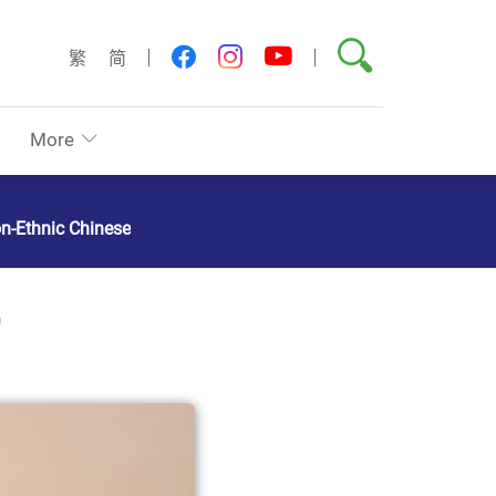
Search
youtube
facebook
instagram
繁
简
More
on-Ethnic Chinese
)