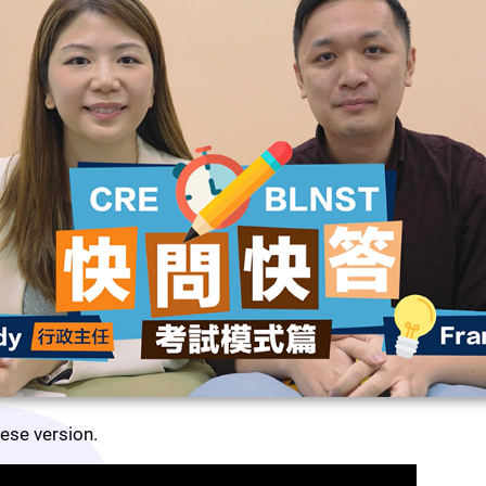
nese version.