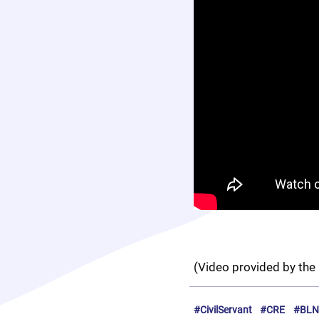
(Video provided by the 
#CivilServant
#CRE
#BLN