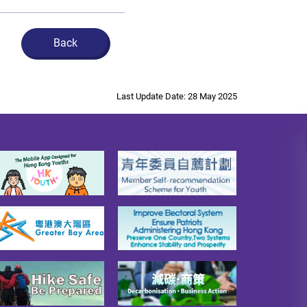
Back
Last Update Date: 28 May 2025