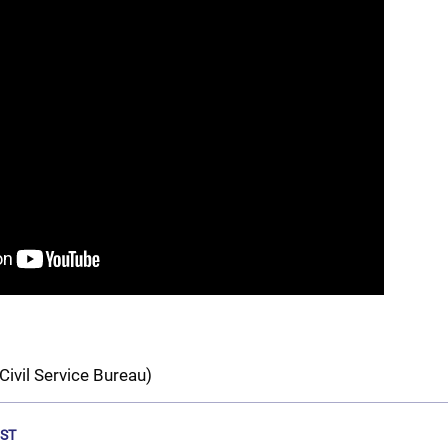
Civil Service Bureau)
ST