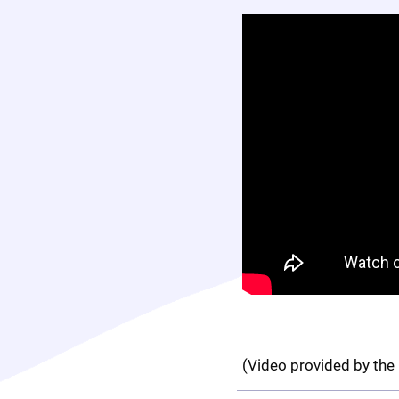
(Video provided by the 