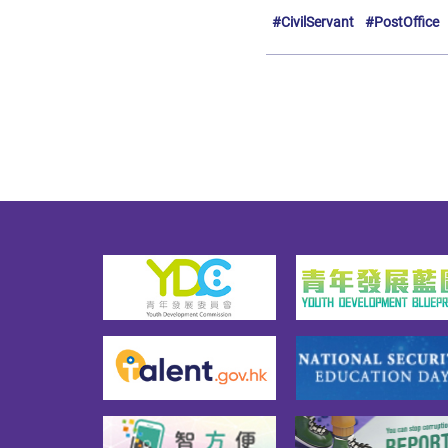
#CivilServant
#PostOffice