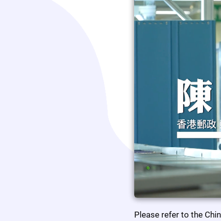
Please refer to the Chi