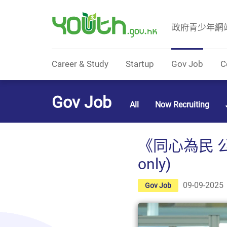
政府青少年網
Government Youth Website
Career & Study
Startup
Gov Job
C
Gov Job
All
Now Recruiting
《同心為民 公
only)
09-09-2025
Gov Job