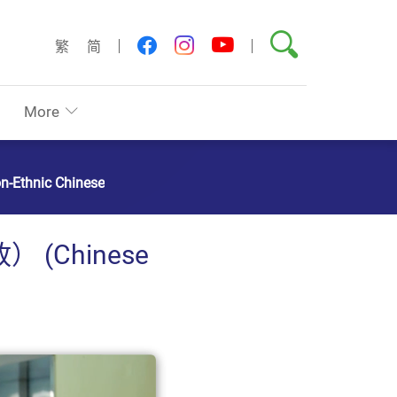
Search
youtube
facebook
instagram
繁
简
More
on-Ethnic Chinese
Chinese