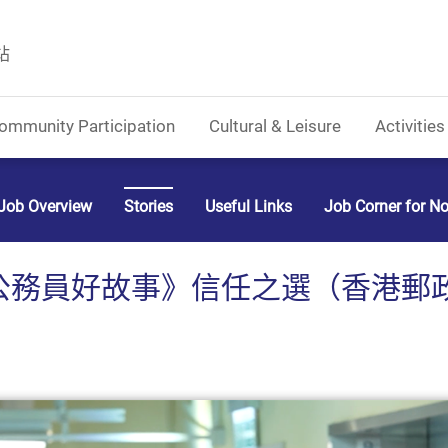
站
ommunity Participation
Cultural & Leisure
Activities
Job Overview
Stories
Useful Links
Job Corner for N
務員好故事》信任之選（香港郵政） (