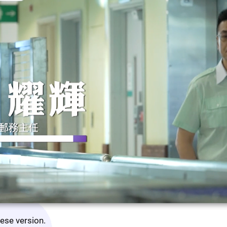
nese version.