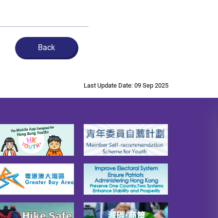
Back
Last Update Date: 09 Sep 2025