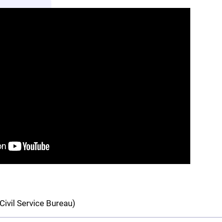
Civil Service Bureau)