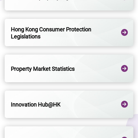
Hong Kong Consumer Protection
Legislations
Property Market Statistics
Innovation Hub@HK