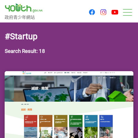
youtu
facebook
instagram
Government Youth Website
政府青少年網站
M
#Startup
Search Result: 18