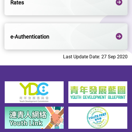
Rates
e-Authentication
Last Update Date: 27 Sep 2020