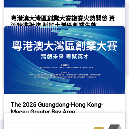
Exhibition Centre and multiple venues across 
up 28% of Hong Kong’s startup community in 
Hong Kong.The convergence of the two 
2024. Among them, 40.3% originated from 
粵港澳大灣區創業大賽複賽火熱開啓 資
events will create an expanded platform 
Mainland China.5. Most startups are engaged 
源精準對接 賦能大灣區創業生態
dedicated to all facets of technology and 
in the FinTech sectorThe FinTech sector ranks 
(Chinese only)
business impact. It underscores Hong Kong's 
the top in terms of number of startups in 2024 
(The story is in Chinese only. Please refer to 
dedication to the digital economy by tapping 
with 619 such companies. Apart from the 
the Chinese version.)
into its strengths as a top international 
leading industries such as Infomration, 
Startup
financial centre and a thriving start-up hub. 
computer & technlogy and E-commerce, 
Last year, the number of start-ups in Hong 
noteworthy growth has been observed in 
#Startup
#StartupCompetition
Kong grew by 10 per cent, with fintech being 
Health & medical and Sustainable technology 
#greaterbayarea
the biggest sector, featuring over 600 start-
/ Green technology, reflecting a heightened 
ups. The joint event will expedite innovation 
focus on personal health and 
and foster growth in the region.Fintech & 
sustainability.Interested in starting your own 
BeyondAs technology becomes ubiquitous 
business in one of the fast-growing industries? 
The 2025 Guangdong-Hong Kong-
across financial services and different sectors, 
Here below are some useful resources:GovHK 
Macau Greater Bay Area
the joint event will unveil a seamless 
- Starting a Business (Financing & 
Entrepreneurship Competition (Chinese
integration of cutting-edge technologies such 
Planning)Support and consultation Centre for 
(The story is in Chinese only. Please refer to 
only)
as artificial intelligence, blockchain, greentech 