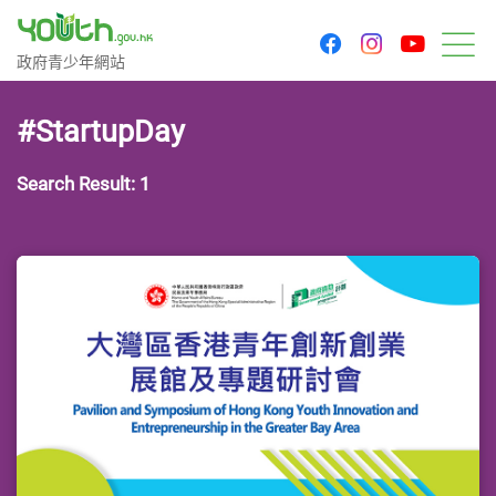
youtu
facebook
instagram
Government Youth Website
政府青少年網站
M
#StartupDay
Search Result: 1