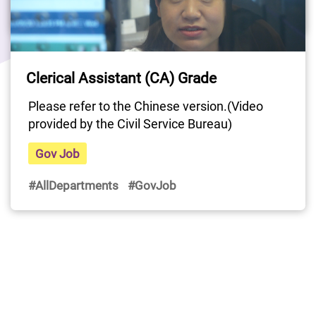
#AllDepartments
#GovJob
Last Update Date: 15 Apr 2025
Clerical Assistant (CA) Grade
Please refer to the Chinese version.(Video 
provided by the Civil Service Bureau)
Gov Job
#AllDepartments
#GovJob