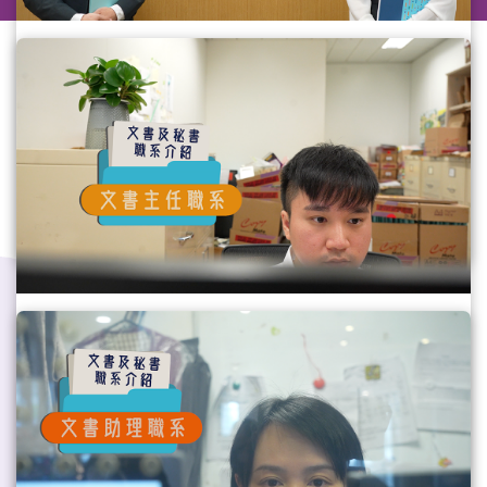
Personal Secretary (PS) Grade
Please refer to the Chinese version.(Video 
provided by the Civil Service Bureau)
Gov Job
#AllDepartments
#GovJob
Assistant Clerical Officer (ACO) Grade
Please refer to the Chinese version. (Video 
provided by the Civil Service Bureau)
Gov Job