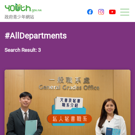
youtu
facebook
instagram
Government Youth Website
政府青少年網站
M
#AllDepartments
Search Result: 3